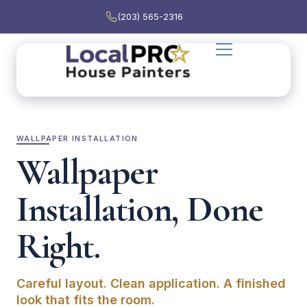
(203) 565-2316
WALLPAPER INSTALLATION
Wallpaper
Installation, Done
Right.
Careful layout. Clean application. A finished
look that fits the room.