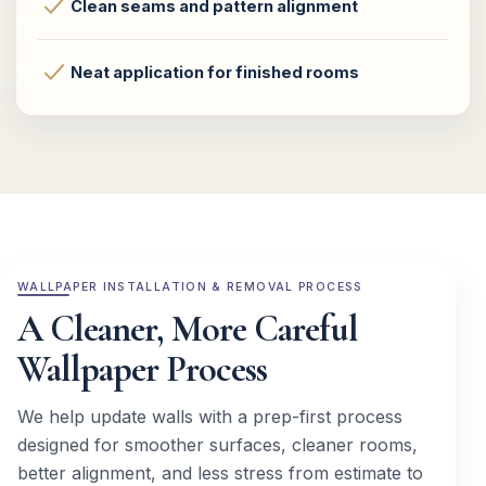
Clean seams and pattern alignment
Neat application for finished rooms
WALLPAPER INSTALLATION & REMOVAL PROCESS
A Cleaner, More Careful
Wallpaper Process
We help update walls with a prep-first process
designed for smoother surfaces, cleaner rooms,
better alignment, and less stress from estimate to