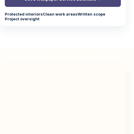
Protected interiors
Clean work areas
Written scope
Project oversight