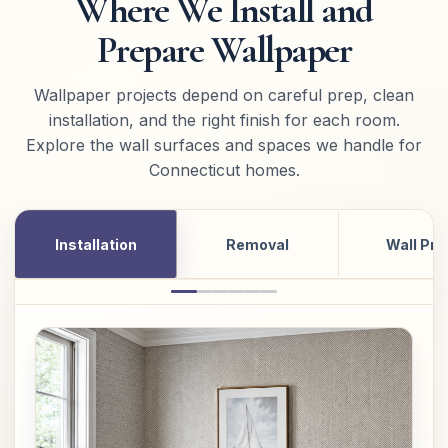
Where We Install and
Prepare Wallpaper
Wallpaper projects depend on careful prep, clean
installation, and the right finish for each room.
Explore the wall surfaces and spaces we handle for
Connecticut homes.
Installation
Removal
Wall Pre