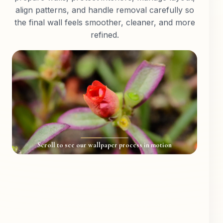
align patterns, and handle removal carefully so
the final wall feels smoother, cleaner, and more
refined.
Scroll to see our wallpaper process in motion