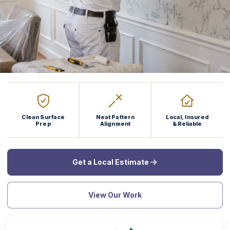
Clean Surface
Neat Pattern
Local, Insured
Prep
Alignment
& Reliable
Get a Local Estimate
View Our Work