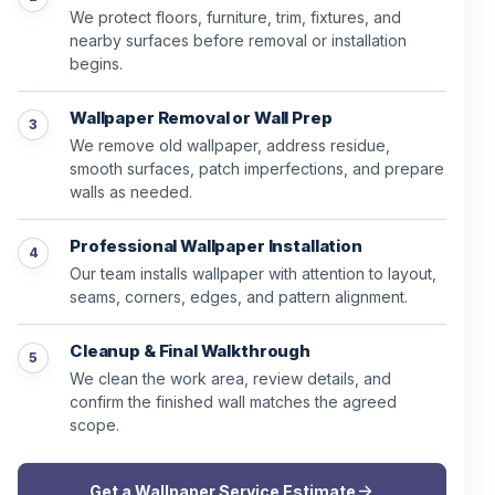
We protect floors, furniture, trim, fixtures, and
nearby surfaces before removal or installation
begins.
Wallpaper Removal or Wall Prep
We remove old wallpaper, address residue,
smooth surfaces, patch imperfections, and prepare
walls as needed.
Professional Wallpaper Installation
Our team installs wallpaper with attention to layout,
seams, corners, edges, and pattern alignment.
Cleanup & Final Walkthrough
We clean the work area, review details, and
confirm the finished wall matches the agreed
scope.
Get a Wallpaper Service Estimate