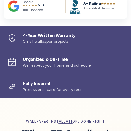
Google
A+ Rating
★★★★★
5.0
★★★★★
Accredited Business
100+ Reviews
4-Year Written Warranty
On all wallpaper projects
Organized & On-Time
We respect your home and schedule
Fully Insured
Professional care for every room
WALLPAPER INSTALLATION, DONE RIGHT