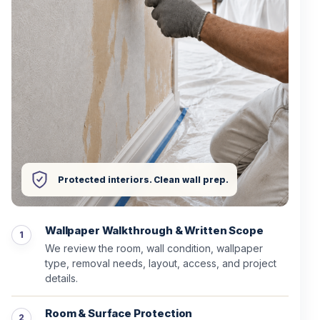
Protected interiors. Clean wall prep.
Wallpaper Walkthrough & Written Scope
We review the room, wall condition, wallpaper
type, removal needs, layout, access, and project
details.
Room & Surface Protection