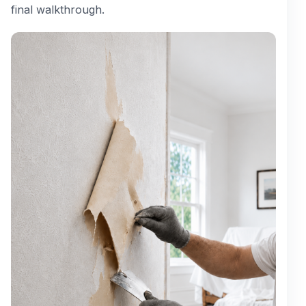
final walkthrough.