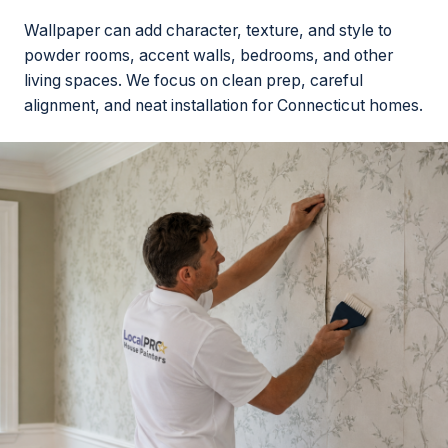
Wallpaper can add character, texture, and style to
powder rooms, accent walls, bedrooms, and other
living spaces. We focus on clean prep, careful
alignment, and neat installation for Connecticut homes.