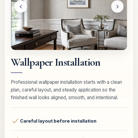
Wallpaper Installation
Professional wallpaper installation starts with a clean
plan, careful layout, and steady application so the
finished wall looks aligned, smooth, and intentional.
Careful layout before installation