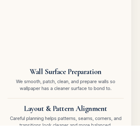
Wall Surface Preparation
We smooth, patch, clean, and prepare walls so
wallpaper has a cleaner surface to bond to.
Layout & Pattern Alignment
Careful planning helps patterns, seams, corners, and
transitions look cleaner and more balanced.