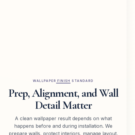
WALLPAPER FINISH STANDARD
Prep, Alignment, and Wall
Detail Matter
A clean wallpaper result depends on what
happens before and during installation. We
prepare walls, protect interiors, manage layout,