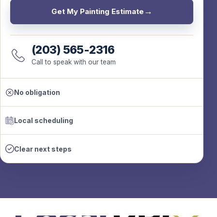
Get My Painting Estimate
(203) 565-2316
Call to speak with our team
No obligation
Local scheduling
Clear next steps
Professional Painters in Connecticut