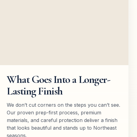
What Goes Into a Longer-
Lasting Finish
We don’t cut corners on the steps you can’t see.
Our proven prep-first process, premium
materials, and careful protection deliver a finish
that looks beautiful and stands up to Northeast
seasons.