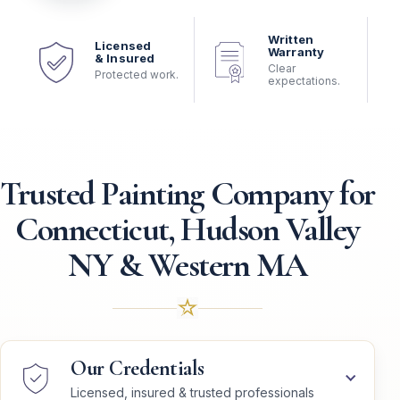
Written
Licensed
Warranty
& Insured
Clear
Protected work.
expectations.
Trusted Painting Company for
Connecticut, Hudson Valley
NY & Western MA
Our Credentials
Licensed, insured & trusted professionals