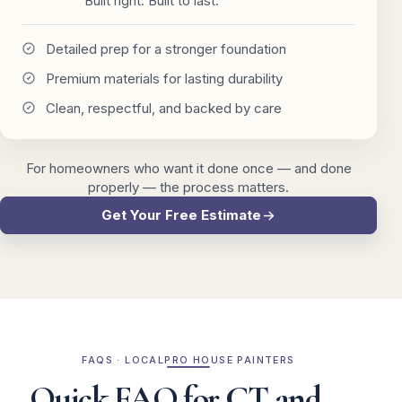
Built right. Built to last.
Detailed prep for a stronger foundation
Premium materials for lasting durability
Clean, respectful, and backed by care
For homeowners who want it done once — and done
properly — the process matters.
Get Your Free Estimate
FAQS · LOCALPRO HOUSE PAINTERS
Quick FAQ for CT and