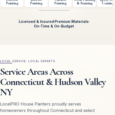
Painting
Painting
Painting
& Staining
Coating
Licensed & Insured
Premium Materials
On-Time & On-Budget
Exterior Painting
Interior Painting
Cabinet Painting
Deck Pai
LOCAL SERVICE. LOCAL EXPERTS.
Service Areas Across
Connecticut & Hudson Valley
NY
LocalPRO House Painters proudly serves
homeowners throughout Connecticut and select