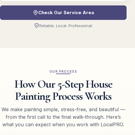
Check Our Service Area
Reliable. Local. Professional.
OUR PROCESS
How Our 5-Step House
Painting Process Works
We make painting simple, stress-free, and beautiful —
from the first call to the final walk-through. Here’s
what you can expect when you work with LocalPRO.