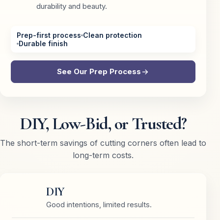
durability and beauty.
Prep-first process
Clean protection
Durable finish
See Our Prep Process
DIY, Low-Bid, or Trusted?
The short-term savings of cutting corners often lead to
long-term costs.
DIY
Good intentions, limited results.