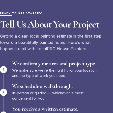
READY TO GET STARTED?
Tell Us About Your Project
Getting a clear, local painting estimate is the first step
toward a beautifully painted home. Here’s what
happens next with LocalPRO House Painters.
We confirm your area and project type.
We make sure we’re the right fit for your location
and the type of work you need.
We schedule a walkthrough.
In-person or guided — whichever is most
convenient for you.
You receive a written estimate.