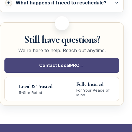
What happens if I need to reschedule?
Still have questions?
We’re here to help. Reach out anytime.
Contact LocalPRO
Fully Insured
Local & Trusted
For Your Peace of
5-Star Rated
Mind