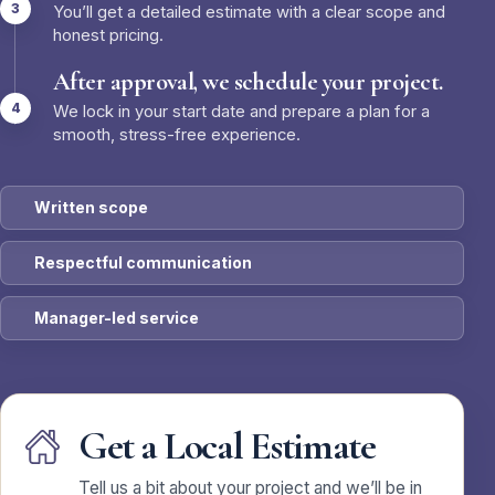
You’ll get a detailed estimate with a clear scope and
honest pricing.
After approval, we schedule your project.
We lock in your start date and prepare a plan for a
smooth, stress-free experience.
Written scope
Respectful communication
Manager-led service
Get a Local Estimate
Tell us a bit about your project and we’ll be in