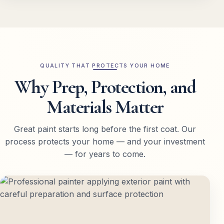
QUALITY THAT PROTECTS YOUR HOME
Why Prep, Protection, and
Materials Matter
Great paint starts long before the first coat. Our
process protects your home — and your investment
— for years to come.