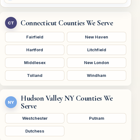
Connecticut Counties We Serve
CT
Fairfield
New Haven
Hartford
Litchfield
Middlesex
New London
Tolland
Windham
Hudson Valley NY Counties We
NY
Serve
Westchester
Putnam
Dutchess