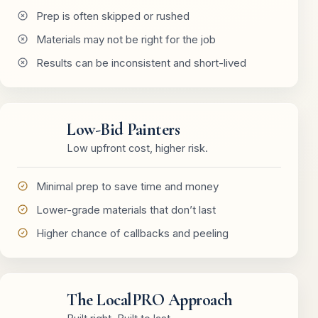
Prep is often skipped or rushed
Materials may not be right for the job
Results can be inconsistent and short-lived
Low-Bid Painters
Low upfront cost, higher risk.
Minimal prep to save time and money
Lower-grade materials that don’t last
Higher chance of callbacks and peeling
The LocalPRO Approach