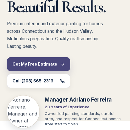
Beautiful Results.
Premium interior and exterior painting for homes
across Connecticut and the Hudson Valley.
Meticulous preparation. Quality craftsmanship.
Lasting beauty.
Get My Free Estimate
Call (203) 565-2316
Manager Adriano Ferreira
23 Years of Experience
Owner-led painting standards, careful
prep, and respect for Connecticut homes
from start to finish.