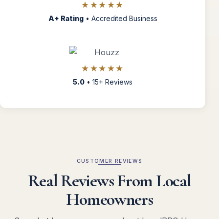
★★★★★
A+ Rating
• Accredited Business
★★★★★
5.0
• 15+ Reviews
CUSTOMER REVIEWS
Real Reviews From Local
Homeowners