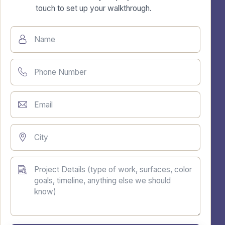
touch to set up your walkthrough.
Name
Phone Number
Email
City
Project Details