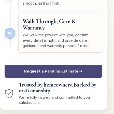
smooth, lasting finish.
Walk-Through, Care &
Warranty
05
We walk the project with you, confirm
every detail is right, and provide care
guidance and warranty peace of mind.
Request a Painting Estimate
Trusted by homeowners. Backed by
craftsmanship.
We’re fully insured and committed to your
satisfaction.