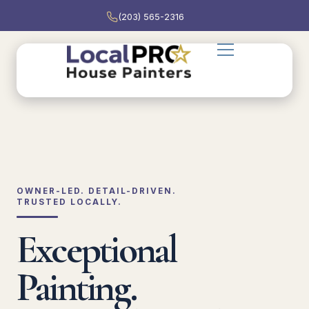
(203) 565-2316
OWNER-LED. DETAIL-DRIVEN.
TRUSTED LOCALLY.
Exceptional
Painting.