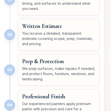
timing, and surfaces to understand what
you need.
Written Estimate
You receive a detailed, transparent
02
estimate covering scope, prep, materials,
and pricing.
Prep & Protection
We prep surfaces, make repairs if needed,
03
and protect floors, furniture, windows, and
landscaping.
Professional Finish
Our experienced painters apply premium
04
paints with precision and care for a