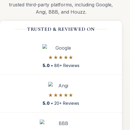
trusted third-party platforms, including Google,
Angi, BBB, and Houzz.
TRUSTED & REVIEWED ON
★★★★★
5.0
• 86+ Reviews
★★★★★
5.0
• 20+ Reviews