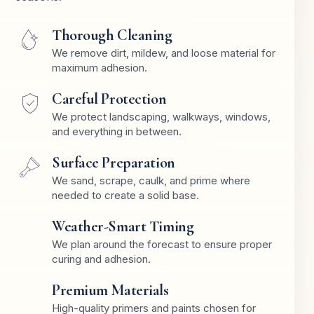
Thorough Cleaning
We remove dirt, mildew, and loose material for
maximum adhesion.
Careful Protection
We protect landscaping, walkways, windows,
and everything in between.
Surface Preparation
We sand, scrape, caulk, and prime where
needed to create a solid base.
Weather-Smart Timing
We plan around the forecast to ensure proper
curing and adhesion.
Premium Materials
High-quality primers and paints chosen for