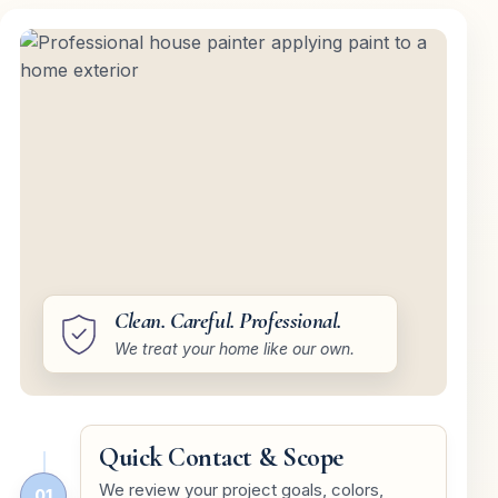
Clean. Careful. Professional.
We treat your home like our own.
Quick Contact & Scope
We review your project goals, colors,
01