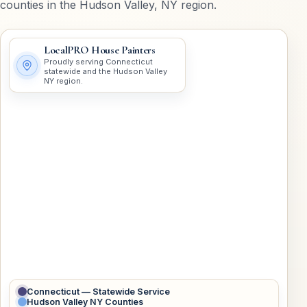
counties in the Hudson Valley, NY region.
LocalPRO House Painters
Proudly serving Connecticut
statewide and the Hudson Valley
NY region.
Connecticut — Statewide Service
Hudson Valley NY Counties