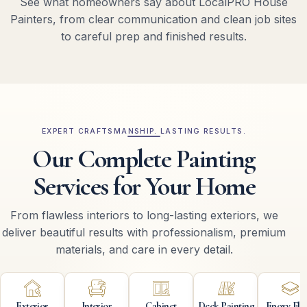
See what homeowners say about LocalPRO House
Painters, from clear communication and clean job sites
to careful prep and finished results.
EXPERT CRAFTSMANSHIP. LASTING RESULTS.
Our Complete Painting
Services for Your Home
From flawless interiors to long-lasting exteriors, we
deliver beautiful results with professionalism, premium
materials, and care in every detail.
Exterior
Interior
Cabinet
Deck Painting
Epoxy Flo