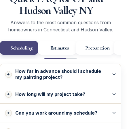
Hudson Valley NY
Answers to the most common questions from
homeowners in Connecticut and Hudson Valley.
Scheduling
Estimates
Preparation
Wa
How far in advance should I schedule
my painting project?
How long will my project take?
Can you work around my schedule?