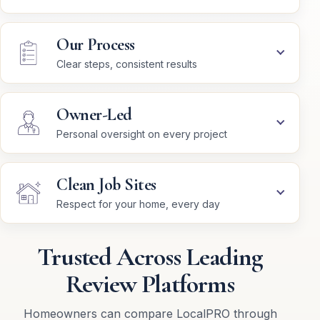
Our Process
Clear steps, consistent results
Owner-Led
Personal oversight on every project
Clean Job Sites
Respect for your home, every day
Trusted Across Leading
Review Platforms
Homeowners can compare LocalPRO through