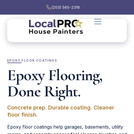
(203) 565-2316
EPOXY FLOOR COATINGS
Epoxy Flooring,
Done Right.
Concrete prep. Durable coating. Cleaner
floor finish.
Epoxy floor coatings help garages, basements, utility