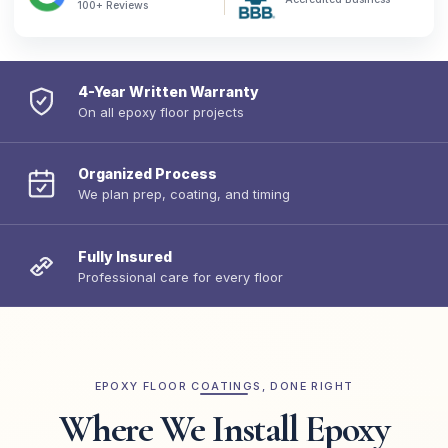
100+ Reviews
4-Year Written Warranty
On all epoxy floor projects
Organized Process
We plan prep, coating, and timing
Fully Insured
Professional care for every floor
EPOXY FLOOR COATINGS, DONE RIGHT
Where We Install Epoxy