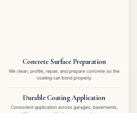
Concrete Surface Preparation
We clean, profile, repair, and prepare concrete so the
coating can bond properly.
Durable Coating Application
Consistent application across garages, basements,
utility rooms, and high-use concrete areas.
Cracks, Edges & Detail Work