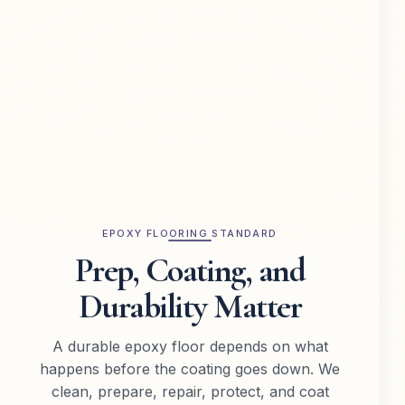
EPOXY FLOORING STANDARD
Prep, Coating, and
Durability Matter
A durable epoxy floor depends on what
happens before the coating goes down. We
clean, prepare, repair, protect, and coat