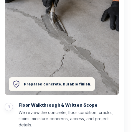
Prepared concrete. Durable finish.
Floor Walkthrough & Written Scope
We review the concrete, floor condition, cracks,
stains, moisture concerns, access, and project
details.