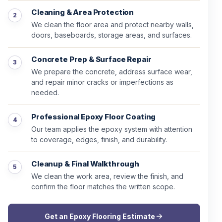
Cleaning & Area Protection
We clean the floor area and protect nearby walls,
doors, baseboards, storage areas, and surfaces.
Concrete Prep & Surface Repair
We prepare the concrete, address surface wear,
and repair minor cracks or imperfections as
needed.
Professional Epoxy Floor Coating
Our team applies the epoxy system with attention
to coverage, edges, finish, and durability.
Cleanup & Final Walkthrough
We clean the work area, review the finish, and
confirm the floor matches the written scope.
Get an Epoxy Flooring Estimate