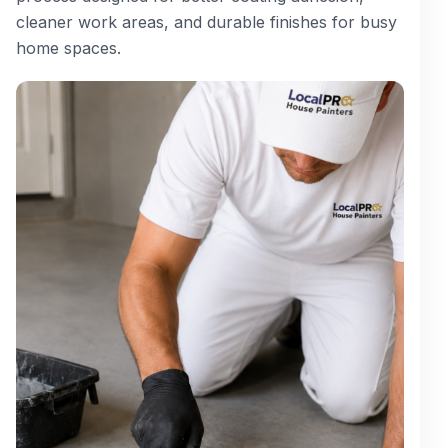
cleaner work areas, and durable finishes for busy
home spaces.