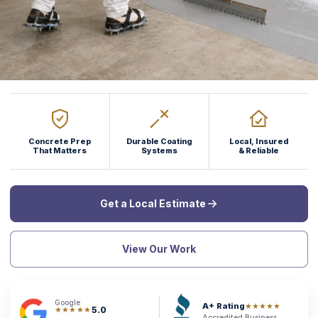
Concrete Prep
Durable Coating
Local, Insured
That Matters
Systems
& Reliable
Get a Local Estimate
View Our Work
Google
A+ Rating
★★★★★
5.0
★★★★★
Accredited Business