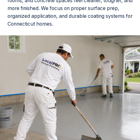
rooms, and concrete spaces feel cleaner, tougher, and
more finished. We focus on proper surface prep,
organized application, and durable coating systems for
Connecticut homes.