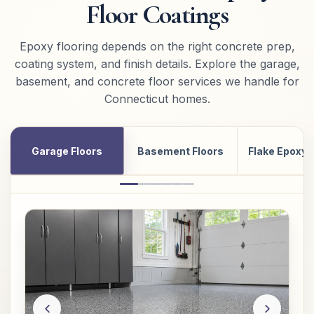
Floor Coatings
Epoxy flooring depends on the right concrete prep,
coating system, and finish details. Explore the garage,
basement, and concrete floor services we handle for
Connecticut homes.
Garage Floors
Basement Floors
Flake Epoxy 