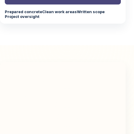
Prepared concrete
Clean work areas
Written scope
Project oversight