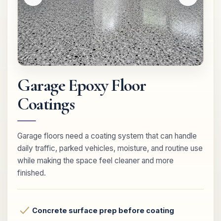
Garage Epoxy Floor
Coatings
Garage floors need a coating system that can handle
daily traffic, parked vehicles, moisture, and routine use
while making the space feel cleaner and more
finished.
Concrete surface prep before coating