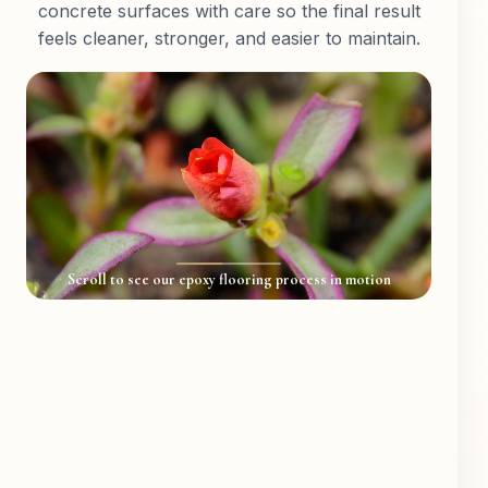
concrete surfaces with care so the final result
feels cleaner, stronger, and easier to maintain.
Scroll to see our epoxy flooring process in motion