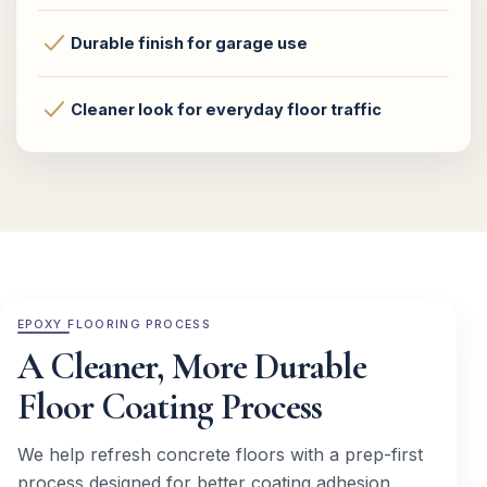
Durable finish for garage use
Cleaner look for everyday floor traffic
EPOXY FLOORING PROCESS
A Cleaner, More Durable
Floor Coating Process
We help refresh concrete floors with a prep-first
process designed for better coating adhesion,