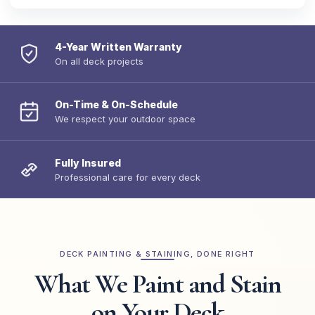
4-Year Written Warranty
On all deck projects
On-Time & On-Schedule
We respect your outdoor space
Fully Insured
Professional care for every deck
DECK PAINTING & STAINING, DONE RIGHT
What We Paint and Stain
on Your Deck