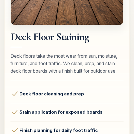
Deck Floor Staining
Deck floors take the most wear from sun, moisture,
furniture, and foot traffic. We clean, prep, and stain
deck floor boards with a finish built for outdoor use.
Deck floor cleaning and prep
Stain application for exposed boards
Finish planning for daily foot traffic