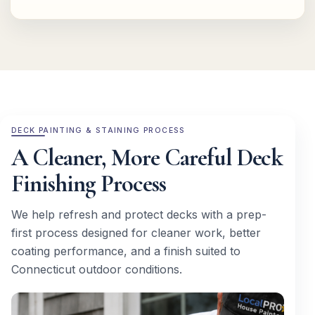
DECK PAINTING & STAINING PROCESS
A Cleaner, More Careful Deck
Finishing Process
We help refresh and protect decks with a prep-
first process designed for cleaner work, better
coating performance, and a finish suited to
Connecticut outdoor conditions.