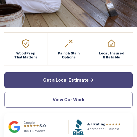
Wood Prep
Paint & Stain
Local, Insured
That Matters
Options
& Reliable
Get a Local Estimate
View Our Work
Google
A+ Rating
★★★★★
5.0
★★★★★
Accredited Business
100+ Reviews