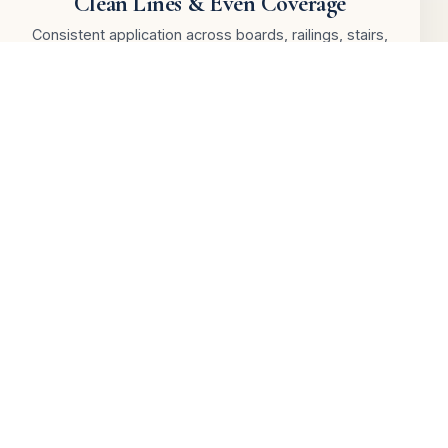
Clean Lines & Even Coverage
Consistent application across boards, railings, stairs,
and deck detail areas.
Railings & Detail Work
Posts, rails, stair sections, edges, and exposed wood
finished with care.
Paint & Stain Guidance
We help choose paint, solid stain, or semi-transparent
stain based on wood and goals.
Daily Protection & Cleanup
We protect nearby areas and leave your outdoor
space clean, tidy, and usable.