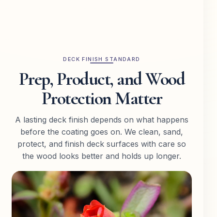
DECK FINISH STANDARD
Prep, Product, and Wood
Protection Matter
A lasting deck finish depends on what happens
before the coating goes on. We clean, sand,
protect, and finish deck surfaces with care so
the wood looks better and holds up longer.