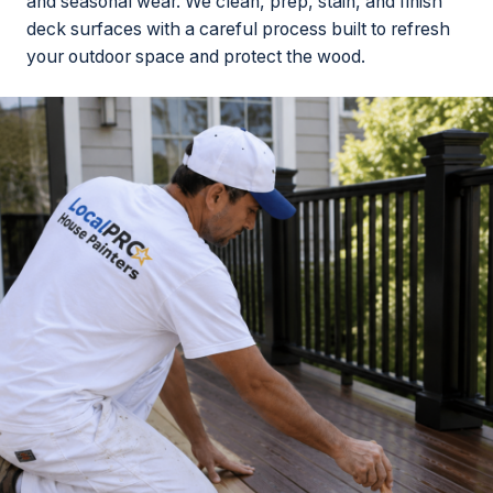
and seasonal wear. We clean, prep, stain, and finish
deck surfaces with a careful process built to refresh
your outdoor space and protect the wood.