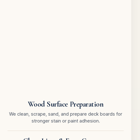
Wood Surface Preparation
We clean, scrape, sand, and prepare deck boards for
stronger stain or paint adhesion.