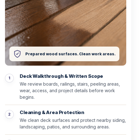
Prepared wood surfaces. Clean work areas.
Deck Walkthrough & Written Scope
We review boards, railings, stairs, peeling areas,
wear, access, and project details before work
begins.
Cleaning & Area Protection
We clean deck surfaces and protect nearby siding,
landscaping, patios, and surrounding areas.