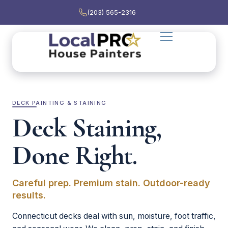
(203) 565-2316
DECK PAINTING & STAINING
Deck Staining,
Done Right.
Careful prep. Premium stain. Outdoor-ready
results.
Connecticut decks deal with sun, moisture, foot traffic,