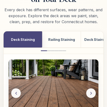
Every deck has different surfaces, wear patterns, and
exposure. Explore the deck areas we paint, stain,
clean, prep, and restore for Connecticut homes.
Deck Staining
Railing Staining
Deck Stairs 