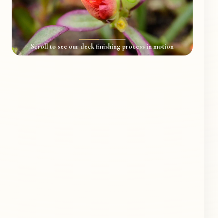
Scroll to see our deck finishing process in motion