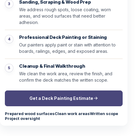
Sanding, Scraping & Wood Prep
We address rough spots, loose coating, worn
areas, and wood surfaces that need better
adhesion.
Professional Deck Painting or Staining
Our painters apply paint or stain with attention to
boards, railings, edges, and exposed areas.
Cleanup & Final Walkthrough
We clean the work area, review the finish, and
confirm the deck matches the written scope.
Get a Deck Painting Estimate
Prepared wood surfaces
Clean work areas
Written scope
Project oversight