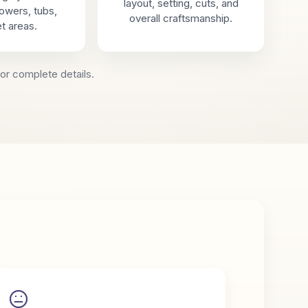
layout, setting, cuts, and
showers, tubs,
overall craftsmanship.
t areas.
or complete details.