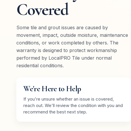
Covered
Some tile and grout issues are caused by
movement, impact, outside moisture, maintenance
conditions, or work completed by others. The
warranty is designed to protect workmanship
performed by LocalPRO Tile under normal
residential conditions.
We're Here to Help
If you're unsure whether an issue is covered,
reach out. We'll review the condition with you and
recommend the best next step.