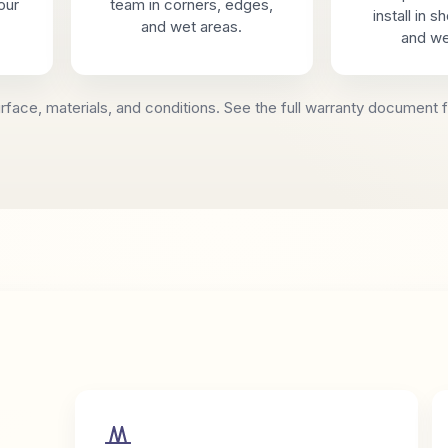
our
team in corners, edges,
install in 
and wet areas.
and we
face, materials, and conditions. See the full warranty document f