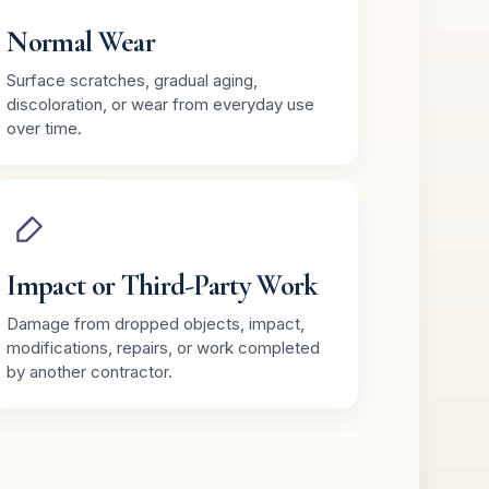
Normal Wear
Surface scratches, gradual aging,
discoloration, or wear from everyday use
over time.
Impact or Third-Party Work
Damage from dropped objects, impact,
modifications, repairs, or work completed
by another contractor.