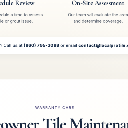
edule Review
On-Site Assessment
edule a time to assess
Our team will evaluate the area
ile or grout issue.
and determine coverage.
? Call us at
(860) 795-3088
or email
contact@localprotile
WARRANTY CARE
wner Tile Maintena