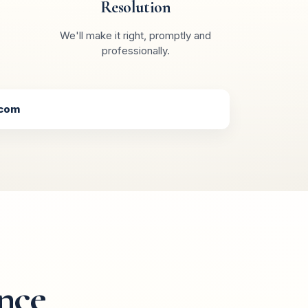
Resolution
We'll make it right, promptly and
professionally.
.com
nce