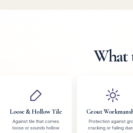
What 
Loose & Hollow Tile
Grout Workmans
Against tile that comes
Protection against gr
loose or sounds hollow
cracking or failing due