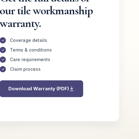
our tile workmanship
warranty.
Coverage details
Terms & conditions
Care requirements
Claim process
Download Warranty (PDF)