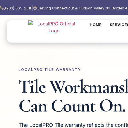
(203) 565-2316
Serving Connecticut & Hudson Valley NY Border A
HOME
SERVICE
LOCALPRO TILE WARRANTY
Tile Workmans
Can Count On.
The LocalPRO Tile warranty reflects the conf