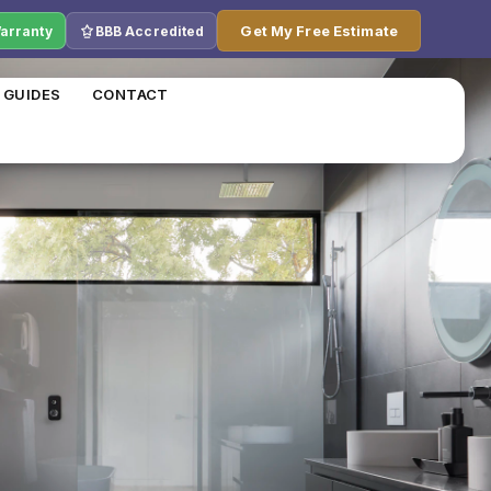
Get My Free Estimate
Warranty
BBB Accredited
 GUIDES
CONTACT