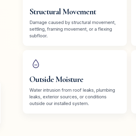
Structural Movement
Damage caused by structural movement,
settling, framing movement, or a flexing
subfloor.
Outside Moisture
Water intrusion from roof leaks, plumbing
leaks, exterior sources, or conditions
outside our installed system.