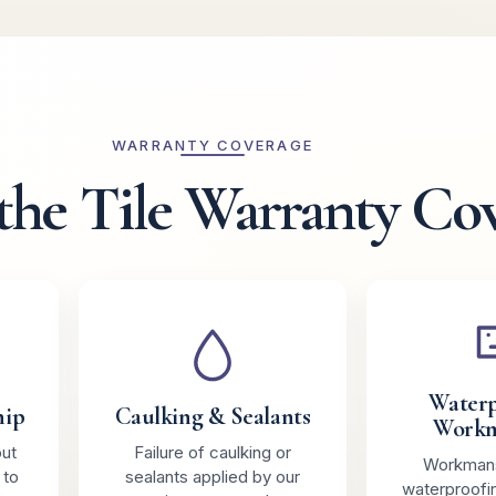
WARRANTY COVERAGE
the Tile Warranty Co
Waterp
hip
Caulking & Sealants
Workm
out
Failure of caulking or
Workmans
 to
sealants applied by our
waterproofi