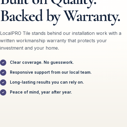
Backed by Warranty.
LocalPRO Tile stands behind our installation work with a
written workmanship warranty that protects your
investment and your home.
Clear coverage. No guesswork.
Responsive support from our local team.
Long-lasting results you can rely on.
Peace of mind, year after year.