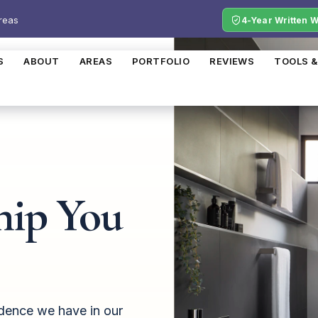
reas
4-Year Written 
S
ABOUT
AREAS
PORTFOLIO
REVIEWS
TOOLS &
hip You
idence we have in our