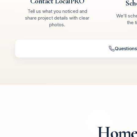
Contact LocalPRO
Sch
Tell us what you noticed and
We'll sch
share project details with clear
the t
photos.
Questions
Homeo