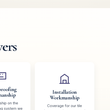
vers
roofing
Installation
anship
Workmanship
hip on the
Coverage for our tile
ng system we