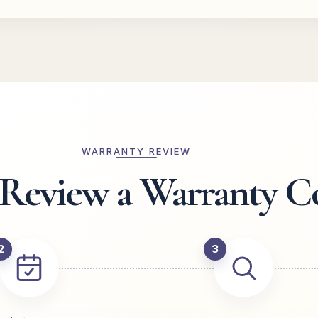
WARRANTY REVIEW
eview a Warranty C
2
3