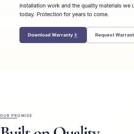
installation work and the quality materials we u
today. Protection for years to come.
Download Warranty
Request Warranty
OUR PROMISE
Built on Quality.