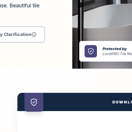
se. Beautiful tile
 Clarification
Protected by
LocalPRO Tile Wa
DOWNL