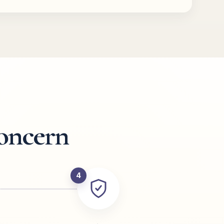
oncern
4