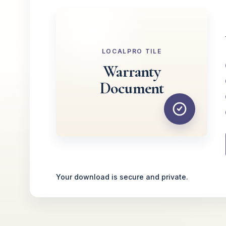
LOCALPRO TILE
Warranty
Document
Your download is secure and private.