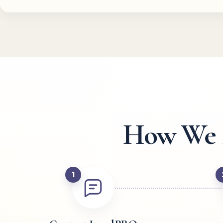
How We R
1