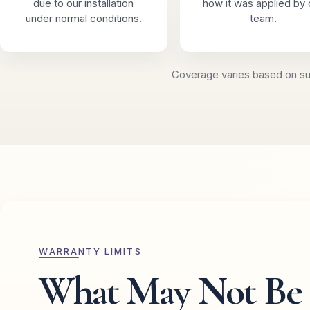
due to our installation
how it was applied by 
under normal conditions.
team.
Coverage varies based on sur
WARRANTY LIMITS
What May Not Be