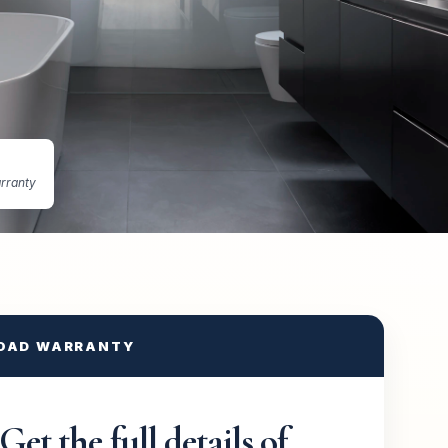
rranty
OAD WARRANTY
Get the full details of