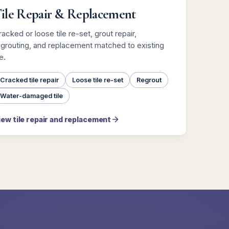
ile Repair & Replacement
acked or loose tile re-set, grout repair,
egrouting, and replacement matched to existing
le.
Cracked tile repair
Loose tile re-set
Regrout
Water-damaged tile
iew tile repair and replacement