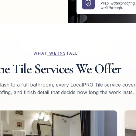
Prep, waterproofing, 
walkthrough.
WHAT WE INSTALL
he Tile Services We Offer
lash to a full bathroom, every LocalPRO Tile service cover
fing, and finish detail that decide how long the work lasts.