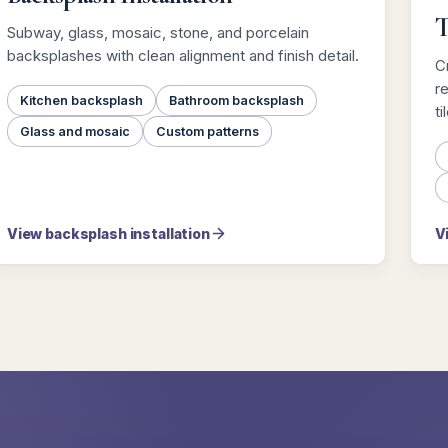
T
Subway, glass, mosaic, stone, and porcelain
backsplashes with clean alignment and finish detail.
Cr
r
Kitchen backsplash
Bathroom backsplash
ti
Glass and mosaic
Custom patterns
View backsplash installation
V