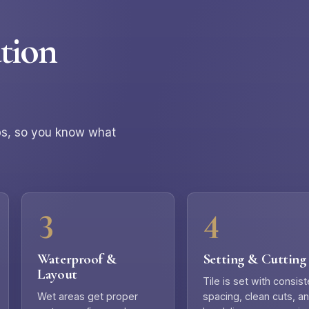
tion
eps, so you know what
Waterproof &
Setting & Cutting
Layout
Tile is set with consist
Wet areas get proper
spacing, clean cuts, a