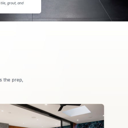
tile, grout, and
s the prep,