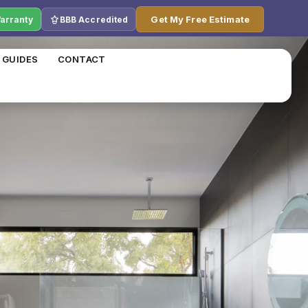
Get My Free Estimate
Warranty
BBB Accredited
 GUIDES
CONTACT