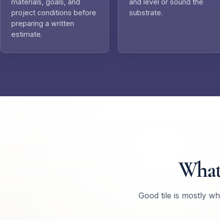
materials, goals, and
and level or sound the
project conditions before
substrate.
preparing a written
estimate.
What
Good tile is mostly w