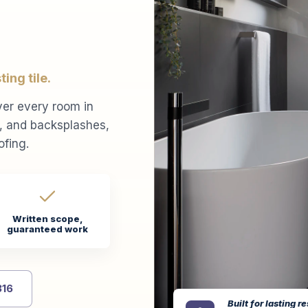
ing tile.
ver every room in
s, and backsplashes,
ofing.
Written scope,
guaranteed work
316
Built for lasting re