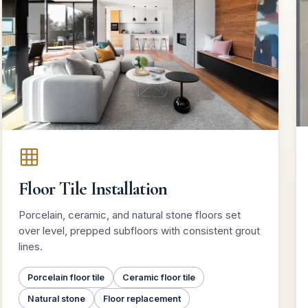
Floor Tile Installation
Porcelain, ceramic, and natural stone floors set
over level, prepped subfloors with consistent grout
lines.
Porcelain floor tile
Ceramic floor tile
Natural stone
Floor replacement