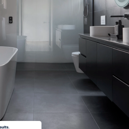
sults.