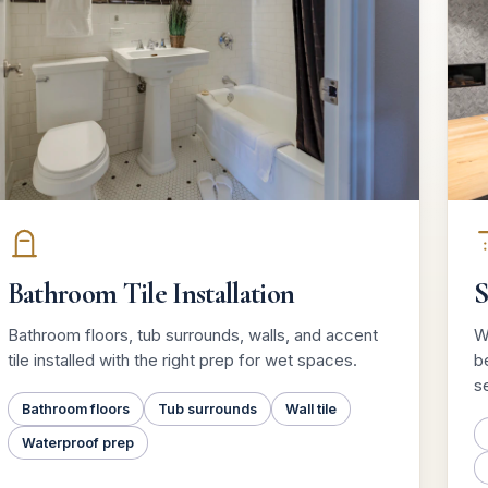
Bathroom Tile Installation
S
Bathroom floors, tub surrounds, walls, and accent
W
tile installed with the right prep for wet spaces.
be
se
Bathroom floors
Tub surrounds
Wall tile
Waterproof prep