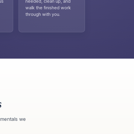
us
needed, clean up, and
walk the finished work
through with you.
s
amentals we