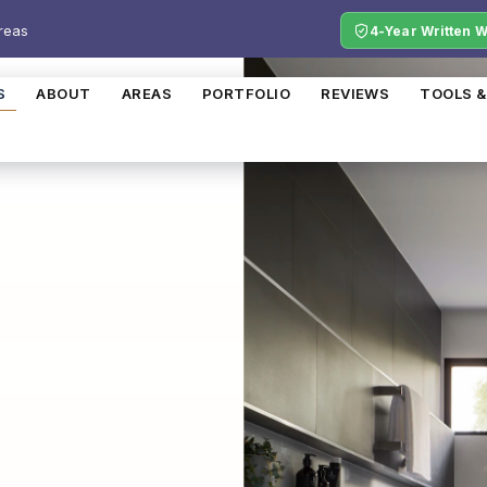
reas
4-Year Written 
S
ABOUT
AREAS
PORTFOLIO
REVIEWS
TOOLS &