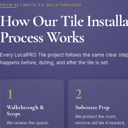
FROM ESTIMATE TO WALKTHROUGH
How Our Tile Installa
Process Works
Every LocalPRO Tile project follows the same clear st
happens before, during, and after the tile is set.
Walkthrough &
Substrate Prep
Scope
We protect the room,
We review the space,
remove old tile if needed,