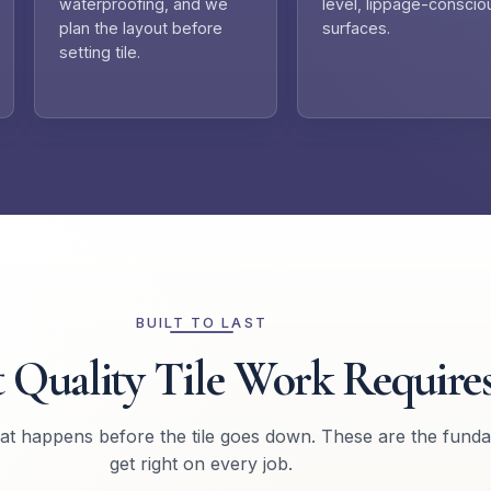
waterproofing, and we
level, lippage-conscio
plan the layout before
surfaces.
setting tile.
BUILT TO LAST
 Quality Tile Work Require
hat happens before the tile goes down. These are the fund
get right on every job.