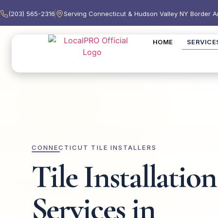
(203) 565-2316
Serving Connecticut & Hudson Valley NY Border A
HOME
SERVICE
CONNECTICUT TILE INSTALLERS
Tile Installation
Services in