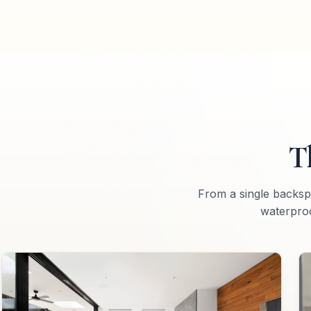
T
From a single backsp
waterproo