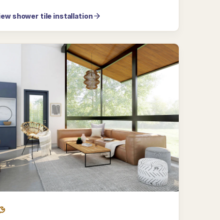
iew shower tile installation