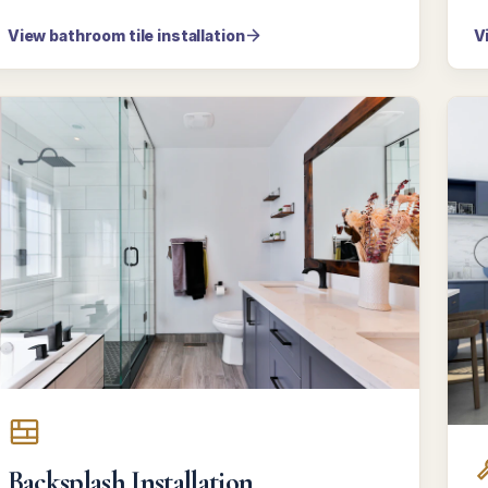
View bathroom tile installation
V
Backsplash Installation