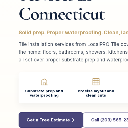
Connecticut
Solid prep. Proper waterproofing. Clean, last
Tile installation services from LocalPRO Tile co
the home: floors, bathrooms, showers, kitchen
all set over proper substrate prep and waterpro
Substrate prep and
Precise layout and
waterproofing
clean cuts
Get a Free Estimate
Call (203) 565-2