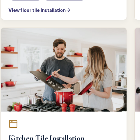
View floor tile installation
Kitchen Tile Installation