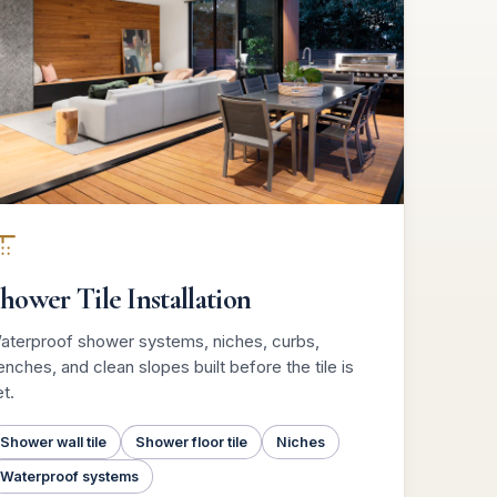
hower Tile Installation
aterproof shower systems, niches, curbs,
nches, and clean slopes built before the tile is
t.
Shower wall tile
Shower floor tile
Niches
Waterproof systems