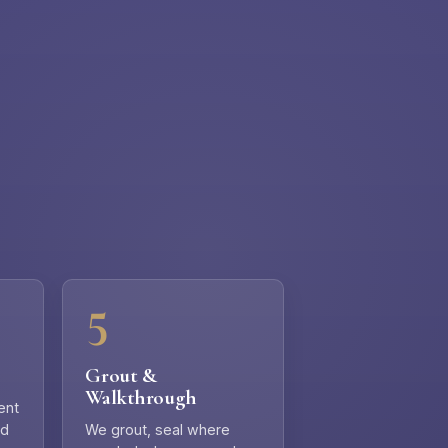
Grout &
Walkthrough
ent
nd
We grout, seal where