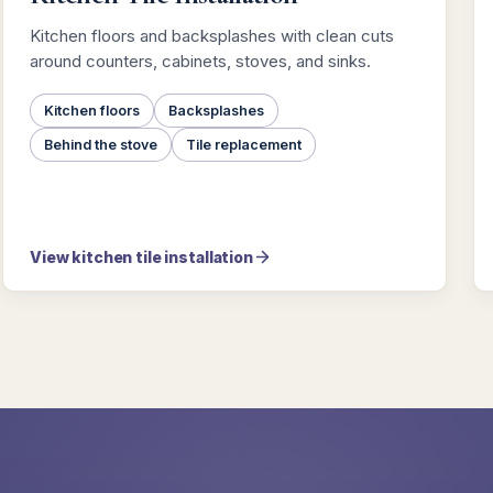
Kitchen floors and backsplashes with clean cuts
around counters, cabinets, stoves, and sinks.
Kitchen floors
Backsplashes
Behind the stove
Tile replacement
View kitchen tile installation