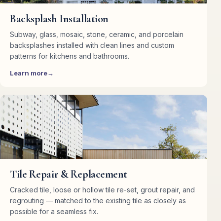
Backsplash Installation
Subway, glass, mosaic, stone, ceramic, and porcelain
backsplashes installed with clean lines and custom
patterns for kitchens and bathrooms.
Learn more
Tile Repair & Replacement
Cracked tile, loose or hollow tile re-set, grout repair, and
regrouting — matched to the existing tile as closely as
possible for a seamless fix.