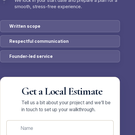
We lock in your start date and prepare a plan for a
smooth, stress-free experience.
Written scope
Respectful communication
Founder-led service
Get a Local Estimate
Tell us a bit about your project and we’ll be
in touch to set up your walkthrough.
Name