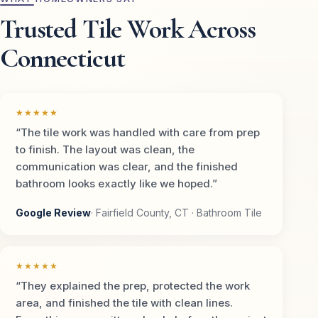
Trusted Tile Work Across
Connecticut
★★★★★
“The tile work was handled with care from prep
to finish. The layout was clean, the
communication was clear, and the finished
bathroom looks exactly like we hoped.”
Google Review
· Fairfield County, CT · Bathroom Tile
★★★★★
“They explained the prep, protected the work
area, and finished the tile with clean lines.