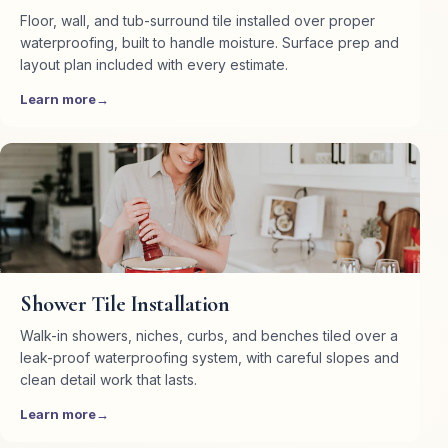
Floor, wall, and tub-surround tile installed over proper
waterproofing, built to handle moisture. Surface prep and
layout plan included with every estimate.
Learn more
Shower Tile Installation
Walk-in showers, niches, curbs, and benches tiled over a
leak-proof waterproofing system, with careful slopes and
clean detail work that lasts.
Learn more