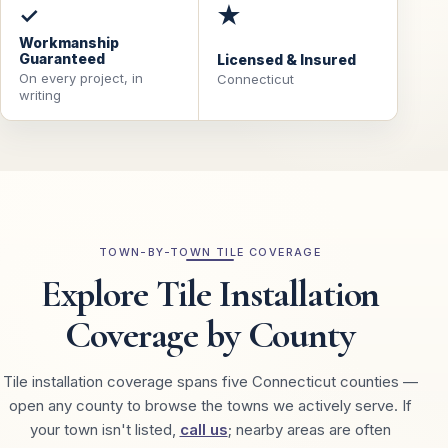
✓
★
Workmanship
Guaranteed
Licensed & Insured
On every project, in
Connecticut
writing
TOWN-BY-TOWN TILE COVERAGE
Explore Tile Installation
Coverage by County
Tile installation coverage spans five Connecticut counties —
open any county to browse the towns we actively serve. If
your town isn't listed,
call us
; nearby areas are often