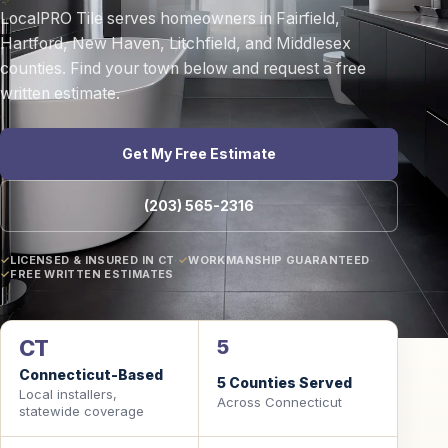
LocalPRO Tile serves homeowners in Fairfield,
Hartford, New Haven, Litchfield, and Middlesex
counties. Find your town below and request a free
written estimate.
Get My Free Estimate
(203) 565-2316
LICENSED & INSURED IN CT
·
WORKMANSHIP GUARANTEED
·
FREE WRITTEN ESTIMATES
CT
5
Connecticut-Based
5 Counties Served
Local installers,
Across Connecticut
statewide coverage