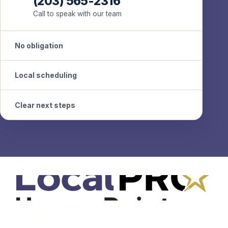
(203) 565-2316
Call to speak with our team
No obligation
Local scheduling
Clear next steps
Professional Painters in Connecticut
© 2026 LocalPRO House Painters. All rights
reserved.