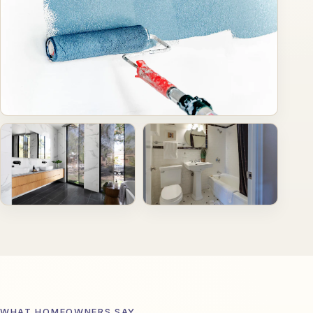
WHAT HOMEOWNERS SAY