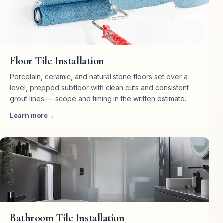
Haddam, CT
Killingworth, CT
Floor Tile Installation
Porcelain, ceramic, and natural stone floors set over a
level, prepped subfloor with clean cuts and consistent
grout lines — scope and timing in the written estimate.
Learn more
Bathroom Tile Installation