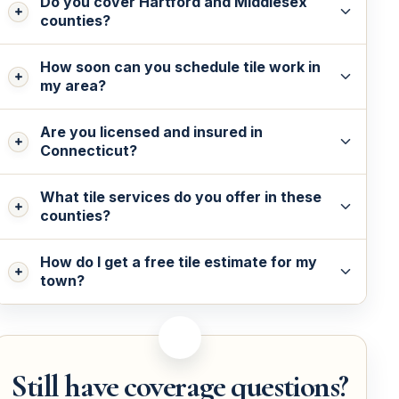
Do you cover Hartford and Middlesex
counties?
How soon can you schedule tile work in
my area?
Are you licensed and insured in
Connecticut?
What tile services do you offer in these
counties?
How do I get a free tile estimate for my
town?
Still have coverage questions?