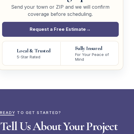
Send your town or ZIP and we will confirm
coverage before scheduling.
Request a Free Estimate
Fully Insured
Local & Trusted
For Your Peace of
5-Star Rated
Mind
READY TO GET STARTED?
Tell Us About Your Project