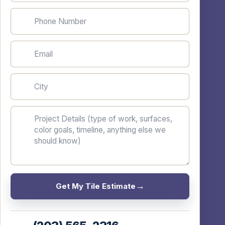
Phone Number
Email
City
Project Details
Get My Tile Estimate