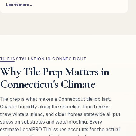
Learn more
TILE INSTALLATION IN CONNECTICUT
Why Tile Prep Matters in
Connecticut's Climate
Tile prep is what makes a Connecticut tile job last.
Coastal humidity along the shoreline, long freeze-
thaw winters inland, and older homes statewide all put
stress on substrates and waterproofing. Every
estimate LocalPRO Tile issues accounts for the actual