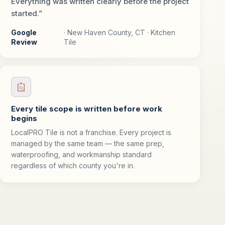
Everything was written clearly before the project
started.”
Google
· New Haven County, CT · Kitchen
Review
Tile
Every tile scope is written before work
begins
LocalPRO Tile is not a franchise. Every project is
managed by the same team — the same prep,
waterproofing, and workmanship standard
regardless of which county you're in.