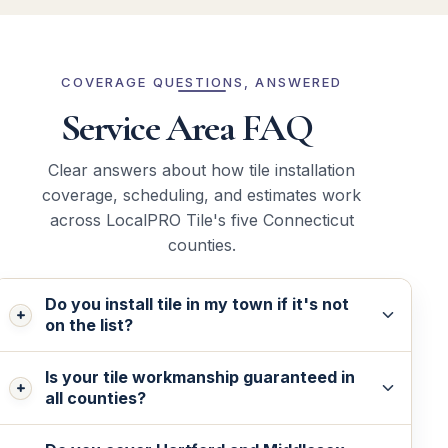
COVERAGE QUESTIONS, ANSWERED
Service Area FAQ
Clear answers about how tile installation
coverage, scheduling, and estimates work
across LocalPRO Tile's five Connecticut
counties.
Do you install tile in my town if it's not
on the list?
Is your tile workmanship guaranteed in
all counties?