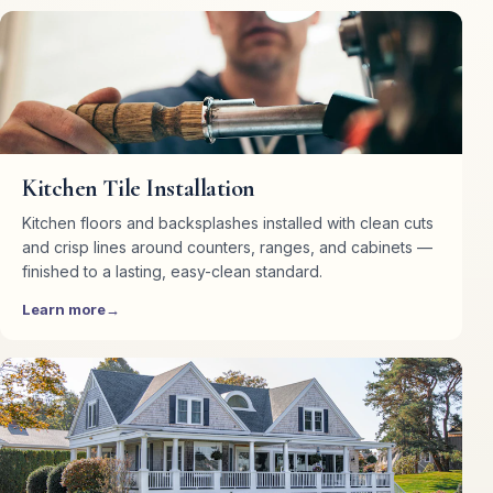
Kitchen Tile Installation
Kitchen floors and backsplashes installed with clean cuts
and crisp lines around counters, ranges, and cabinets —
finished to a lasting, easy-clean standard.
Learn more