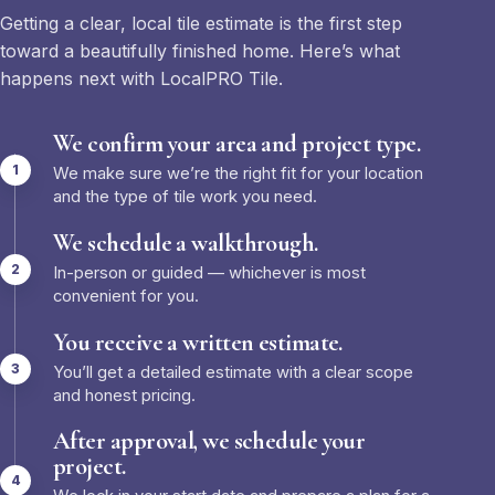
Getting a clear, local tile estimate is the first step
toward a beautifully finished home. Here’s what
happens next with LocalPRO Tile.
We confirm your area and project type.
We make sure we’re the right fit for your location
and the type of tile work you need.
We schedule a walkthrough.
In-person or guided — whichever is most
convenient for you.
You receive a written estimate.
You’ll get a detailed estimate with a clear scope
and honest pricing.
After approval, we schedule your
project.