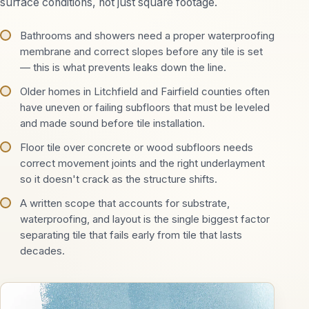
surface conditions, not just square footage.
Bathrooms and showers need a proper waterproofing
membrane and correct slopes before any tile is set
— this is what prevents leaks down the line.
Older homes in Litchfield and Fairfield counties often
have uneven or failing subfloors that must be leveled
and made sound before tile installation.
Floor tile over concrete or wood subfloors needs
correct movement joints and the right underlayment
so it doesn't crack as the structure shifts.
A written scope that accounts for substrate,
waterproofing, and layout is the single biggest factor
separating tile that fails early from tile that lasts
decades.