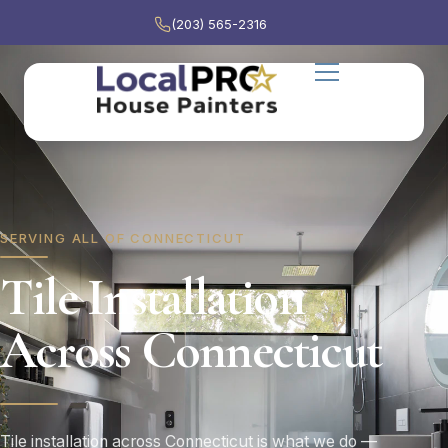
(203) 565-2316
SERVING ALL OF CONNECTICUT
Tile Installation
Across Connecticut
Tile installation across Connecticut is what we do —