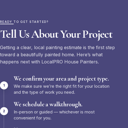
READY TO GET STARTED?
Tell Us About Your Project
Getting a clear, local painting estimate is the first step
toward a beautifully painted home. Here’s what
happens next with LocalPRO House Painters.
We confirm your area and project type.
We make sure we’re the right fit for your location
and the type of work you need.
We schedule a walkthrough.
In-person or guided — whichever is most
convenient for you.