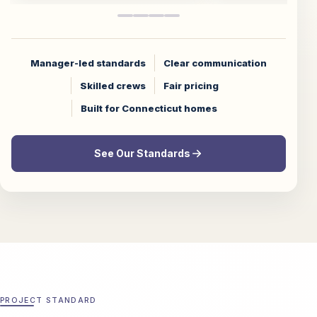
Manager-led standards
Clear communication
Skilled crews
Fair pricing
Built for Connecticut homes
See Our Standards
PROJECT STANDARD