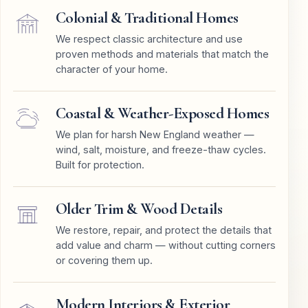
Colonial & Traditional Homes
We respect classic architecture and use
proven methods and materials that match the
character of your home.
Coastal & Weather-Exposed Homes
We plan for harsh New England weather —
wind, salt, moisture, and freeze-thaw cycles.
Built for protection.
Older Trim & Wood Details
We restore, repair, and protect the details that
add value and charm — without cutting corners
or covering them up.
Modern Interiors & Exterior