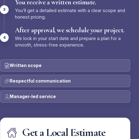
You receive a written estimate.
You’ll get a detailed estimate with a clear scope and
honest pricing.
After approval, we schedule your project.
We lock in your start date and prepare a plan for a
smooth, stress-free experience.
Written scope
Respectful communication
Manager-led service
Get a Local Estimate