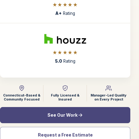
★★★★★
A+
Rating
★★★★★
5.0
Rating
Connecticut-Based &
Fully Licensed &
Manager-Led Quality
Community Focused
Insured
on Every Project
See Our Work
Request a Free Estimate