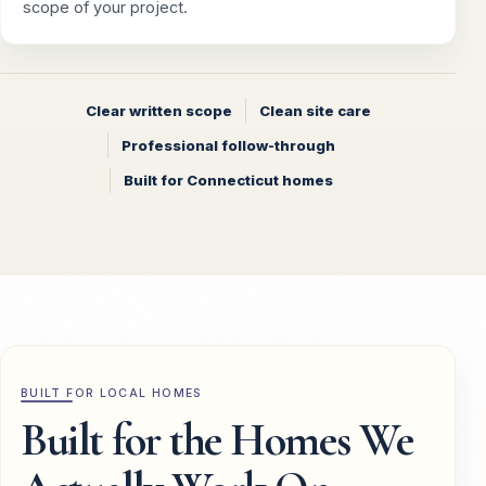
scope of your project.
Clear written scope
Clean site care
Professional follow-through
Built for Connecticut homes
BUILT FOR LOCAL HOMES
Built for the Homes We