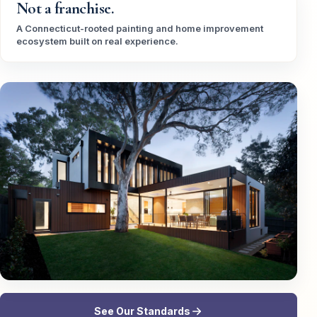
Not a franchise.
A Connecticut-rooted painting and home improvement
ecosystem built on real experience.
See Our Standards