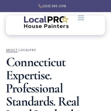
(203) 565-2316
ABOUT LOCALPRO
Connecticut
Expertise.
Professional
Standards. Real