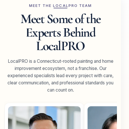
MEET THE LOCALPRO TEAM
Meet Some of the
Experts Behind
LocalPRO
LocalPRO is a Connecticut-rooted painting and home
improvement ecosystem, not a franchise. Our
experienced specialists lead every project with care,
clear communication, and professional standards you
can count on.