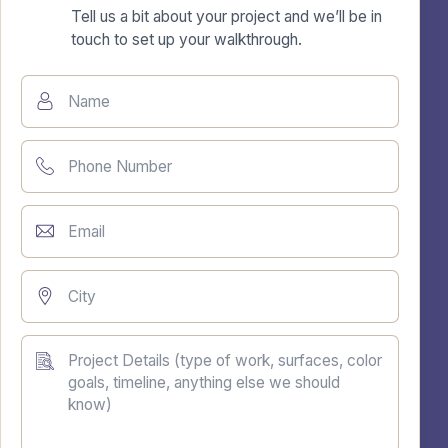
Tell us a bit about your project and we’ll be in
touch to set up your walkthrough.
Name
Phone Number
Email
City
Project Details