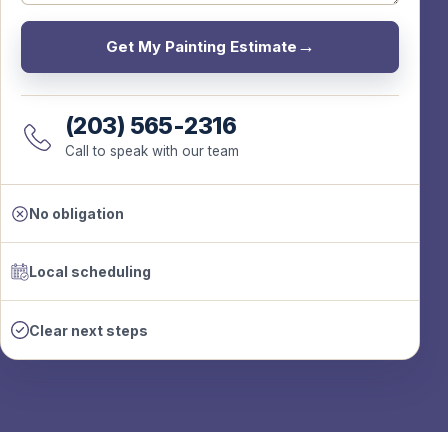
Get My Painting Estimate
(203) 565-2316
Call to speak with our team
No obligation
Local scheduling
Clear next steps