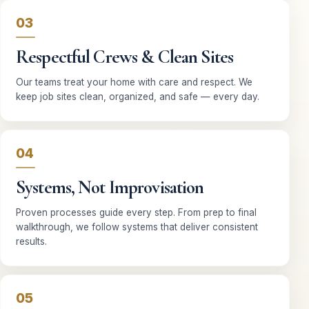
03
Respectful Crews & Clean Sites
Our teams treat your home with care and respect. We
keep job sites clean, organized, and safe — every day.
04
Systems, Not Improvisation
Proven processes guide every step. From prep to final
walkthrough, we follow systems that deliver consistent
results.
05