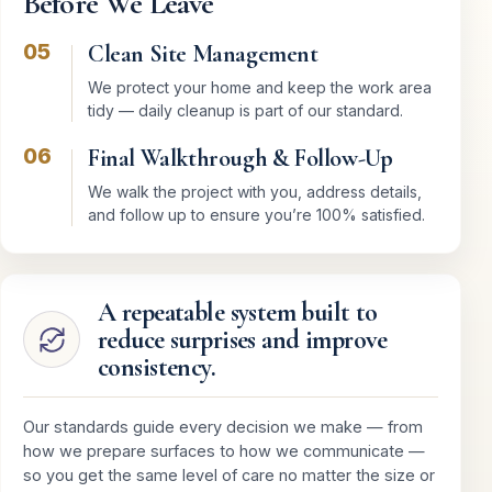
Before We Leave
05
Clean Site Management
We protect your home and keep the work area
tidy — daily cleanup is part of our standard.
06
Final Walkthrough & Follow-Up
We walk the project with you, address details,
and follow up to ensure you’re 100% satisfied.
A repeatable system built to
reduce surprises and improve
consistency.
Our standards guide every decision we make — from
how we prepare surfaces to how we communicate —
so you get the same level of care no matter the size or