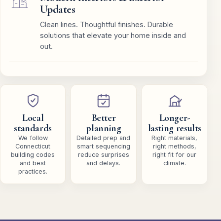
Updates
Clean lines. Thoughtful finishes. Durable
solutions that elevate your home inside and
out.
Local
Better
Longer-
standards
planning
lasting results
We follow
Detailed prep and
Right materials,
Connecticut
smart sequencing
right methods,
building codes
reduce surprises
right fit for our
and best
and delays.
climate.
practices.