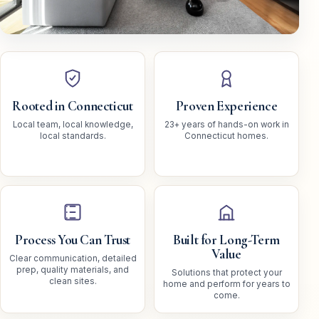
Rooted in Connecticut
Proven Experience
Local team, local knowledge,
23+ years of hands-on work in
local standards.
Connecticut homes.
Process You Can Trust
Built for Long-Term
Value
Clear communication, detailed
prep, quality materials, and
Solutions that protect your
clean sites.
home and perform for years to
come.