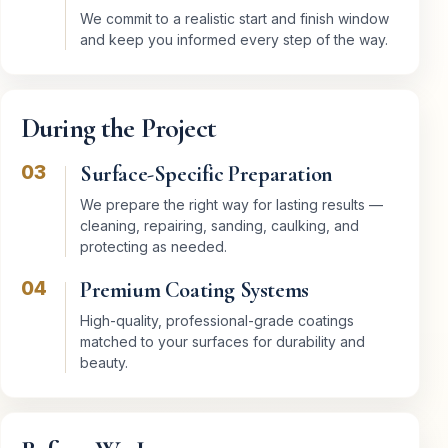
We commit to a realistic start and finish window
and keep you informed every step of the way.
During the Project
03
Surface-Specific Preparation
We prepare the right way for lasting results —
cleaning, repairing, sanding, caulking, and
protecting as needed.
04
Premium Coating Systems
High-quality, professional-grade coatings
matched to your surfaces for durability and
beauty.