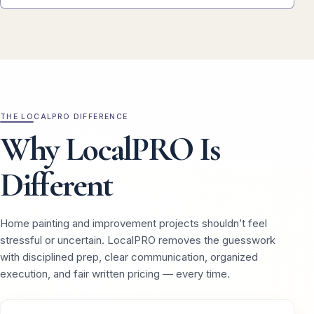
THE LOCALPRO DIFFERENCE
Why LocalPRO Is
Different
Home painting and improvement projects shouldn’t feel
stressful or uncertain. LocalPRO removes the guesswork
with disciplined prep, clear communication, organized
execution, and fair written pricing — every time.