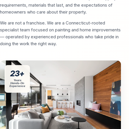
requirements, materials that last, and the expectations of
homeowners who care about their property.
We are not a franchise. We are a Connecticut-rooted
specialist team focused on painting and home improvements
— operated by experienced professionals who take pride in
doing the work the right way.
23+
Years
Hands-On
Experience