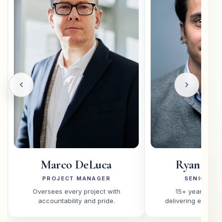
Marco DeLuca
Ryan O'C
PROJECT MANAGER
SENIOR PA
Oversees every project with
15+ years of e
accountability and pride.
delivering excepti