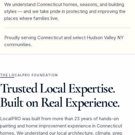
We understand Connecticut homes, seasons, and building
styles — and we take pride in protecting and improving the
places where families live.
Proudly serving Connecticut and select Hudson Valley NY
communities.
THE LOCALPRO FOUNDATION
Trusted Local Expertise.
Built on Real Experience.
LocalPRO was built from more than 23 years of hands-on
painting and home improvement experience in Connecticut
homes. We understand our local architecture, climate, prep