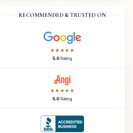
RECOMMENDED & TRUSTED ON
★★★★★
5.0
Rating
★★★★★
5.0
Rating