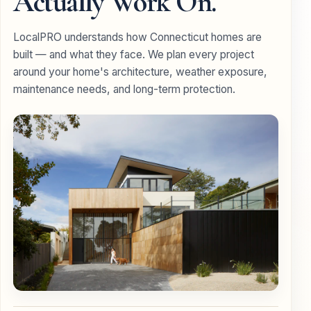
Actually Work On.
LocalPRO understands how Connecticut homes are
built — and what they face. We plan every project
around your home's architecture, weather exposure,
maintenance needs, and long-term protection.