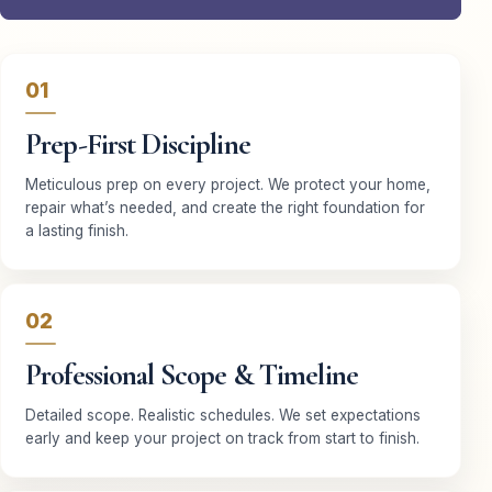
01
Prep-First Discipline
Meticulous prep on every project. We protect your home,
repair what’s needed, and create the right foundation for
a lasting finish.
02
Professional Scope & Timeline
Detailed scope. Realistic schedules. We set expectations
early and keep your project on track from start to finish.