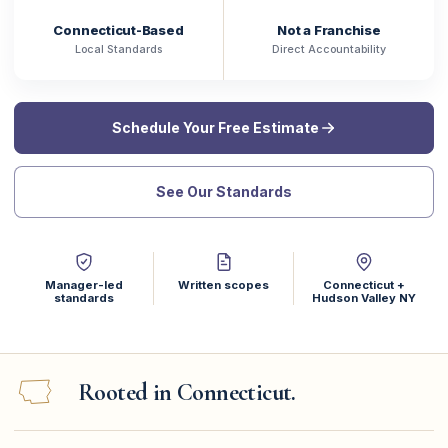
Connecticut-Based
Not a Franchise
Local Standards
Direct Accountability
Schedule Your Free Estimate
See Our Standards
Manager-led
Written scopes
Connecticut +
standards
Hudson Valley NY
Rooted in Connecticut.