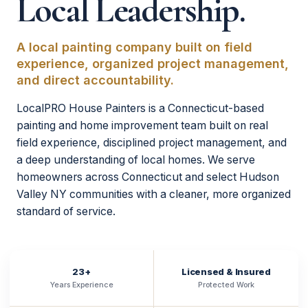
Local Leadership.
A local painting company built on field
experience, organized project management,
and direct accountability.
LocalPRO House Painters is a Connecticut-based
painting and home improvement team built on real
field experience, disciplined project management, and
a deep understanding of local homes. We serve
homeowners across Connecticut and select Hudson
Valley NY communities with a cleaner, more organized
standard of service.
23+
Licensed & Insured
Years Experience
Protected Work