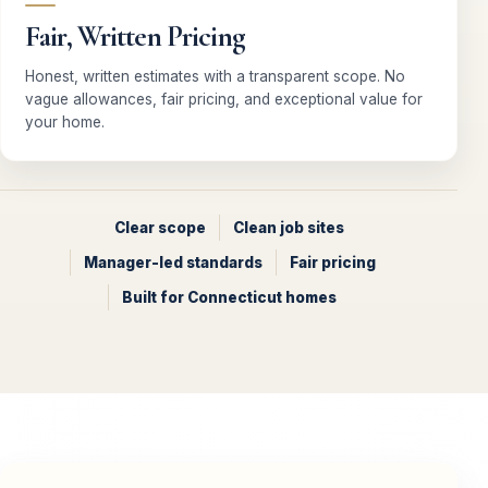
Fair, Written Pricing
Honest, written estimates with a transparent scope. No
vague allowances, fair pricing, and exceptional value for
your home.
Clear scope
Clean job sites
Manager-led standards
Fair pricing
Built for Connecticut homes