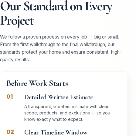
Our Standard on Every
Project
We follow a proven process on every job — big or small.
From the first walkthrough to the final walkthrough, our
standards protect your home and ensure consistent, high-
quality results.
Before Work Starts
01
Detailed Written Estimate
A transparent, line-item estimate with clear
scope, products, and exclusions — so you
know exactly what to expect.
02
Clear Timeline Window