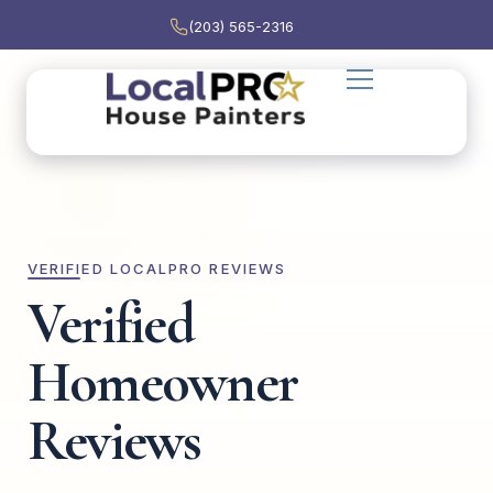
(203) 565-2316
VERIFIED LOCALPRO REVIEWS
Verified
Homeowner
Reviews