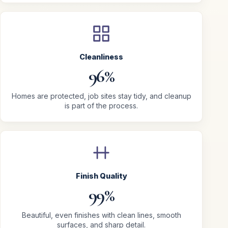
Cleanliness
96%
Homes are protected, job sites stay tidy, and cleanup
is part of the process.
Finish Quality
99%
Beautiful, even finishes with clean lines, smooth
surfaces, and sharp detail.