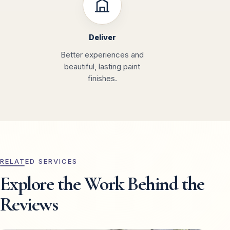
Deliver
Better experiences and
beautiful, lasting paint
finishes.
RELATED SERVICES
Explore the Work Behind the
Reviews