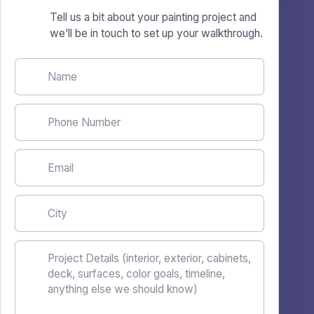
Tell us a bit about your painting project and
we’ll be in touch to set up your walkthrough.
Name
Phone Number
Email
City
Project Details