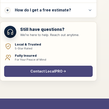
How do I get a free estimate?
Still have questions?
We’re here to help. Reach out anytime.
Local & Trusted
5-Star Rated
Fully Insured
For Your Peace of Mind
Contact LocalPRO