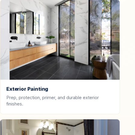
Exterior Painting
Prep, protection, primer, and durable exterior
finishes.