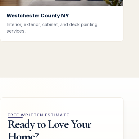
Westchester County NY
Interior, exterior, cabinet, and deck painting
services.
FREE WRITTEN ESTIMATE
Ready to Love Your
Home?