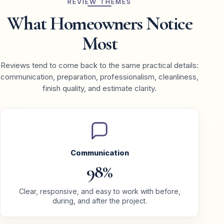
REVIEW THEMES
What Homeowners Notice
Most
Reviews tend to come back to the same practical details:
communication, preparation, professionalism, cleanliness,
finish quality, and estimate clarity.
Communication
98%
Clear, responsive, and easy to work with before,
during, and after the project.