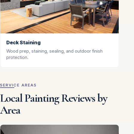
Deck Staining
Wood prep, staining, sealing, and outdoor finish
protection.
SERVICE AREAS
Local Painting Reviews by
Area