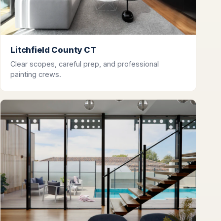
Litchfield County CT
Clear scopes, careful prep, and professional
painting crews.