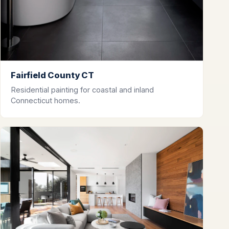
Fairfield County CT
Residential painting for coastal and inland
Connecticut homes.