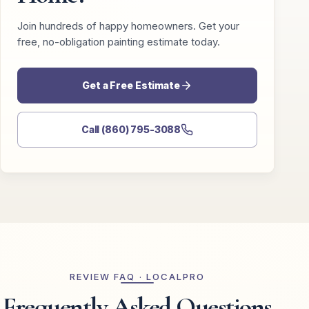
Join hundreds of happy homeowners. Get your
free, no-obligation painting estimate today.
Get a Free Estimate
Call (860) 795-3088
REVIEW FAQ · LOCALPRO
Frequently Asked Questions