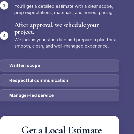
You’ll get a detailed estimate with a clear scope,
prep expectations, materials, and honest pricing.
After approval, we schedule your
project.
We lock in your start date and prepare a plan for a
smooth, clean, and well-managed experience.
Written scope
Respectful communication
Manager-led service
Get a Local Estimate