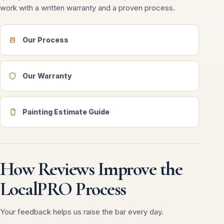
work with a written warranty and a proven process.
Our Process
Our Warranty
Painting Estimate Guide
How Reviews Improve the
LocalPRO Process
Your feedback helps us raise the bar every day.