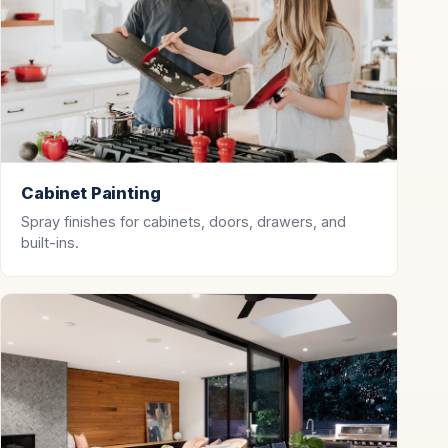
Cabinet Painting
Spray finishes for cabinets, doors, drawers, and
built-ins.