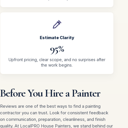
Estimate Clarity
95%
Upfront pricing, clear scope, and no surprises after
the work begins.
Before You Hire a Painter
Reviews are one of the best ways to find a painting
contractor you can trust. Look for consistent feedback
on communication, preparation, cleanliness, and finish
quality. At LocalPRO House Painters, we stand behind our