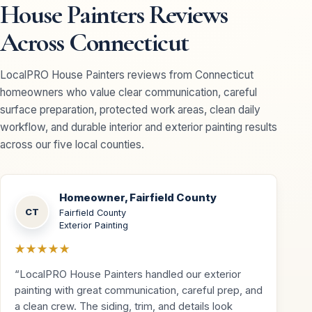
House Painters Reviews
Across Connecticut
LocalPRO House Painters reviews from Connecticut
homeowners who value clear communication, careful
surface preparation, protected work areas, clean daily
workflow, and durable interior and exterior painting results
across our five local counties.
Homeowner, Fairfield County
CT
Fairfield County
Exterior Painting
★★★★★
“LocalPRO House Painters handled our exterior
painting with great communication, careful prep, and
a clean crew. The siding, trim, and details look