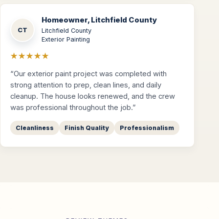
Homeowner, Litchfield County
CT
Litchfield County
Exterior Painting
★★★★★
“Our exterior paint project was completed with
strong attention to prep, clean lines, and daily
cleanup. The house looks renewed, and the crew
was professional throughout the job.”
Cleanliness
Finish Quality
Professionalism