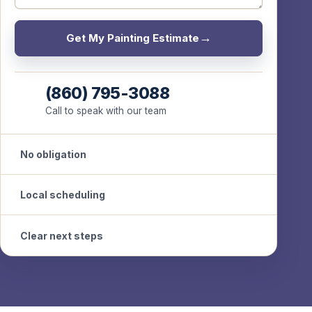
Get My Painting Estimate
(860) 795-3088
Call to speak with our team
No obligation
Local scheduling
Clear next steps