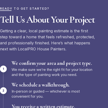
READY TO GET STARTED?
Tell Us About Your Project
Getting a clear, local painting estimate is the first
step toward a home that feels refreshed, protected,
and professionally finished. Here’s what happens
next with LocalPRO House Painters.
We confirm your area and project type.
We make sure we’re the right fit for your location
and the type of painting work you need.
We schedule a walkthrough.
In-person or guided — whichever is most
convenient for you.
You receive a written estimate.