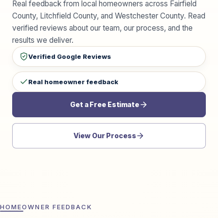
Real feedback from local homeowners across Fairfield
County, Litchfield County, and Westchester County. Read
verified reviews about our team, our process, and the
results we deliver.
Verified Google Reviews
Real homeowner feedback
Get a Free Estimate
View Our Process
HOMEOWNER FEEDBACK