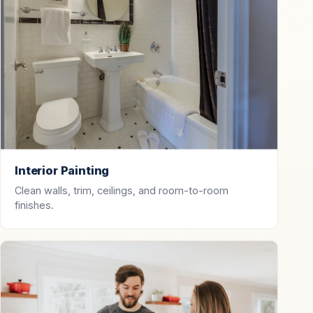
Interior Painting
Clean walls, trim, ceilings, and room-to-room
finishes.