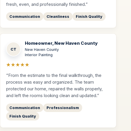
fresh, even, and professionally finished.”
Communication
Cleanliness
Finish Quality
Homeowner, New Haven County
CT
New Haven County
Interior Painting
★★★★★
“From the estimate to the final walkthrough, the
process was easy and organized. The team
protected our home, repaired the walls properly,
and left the rooms looking clean and updated.”
Communication
Professionalism
Finish Quality