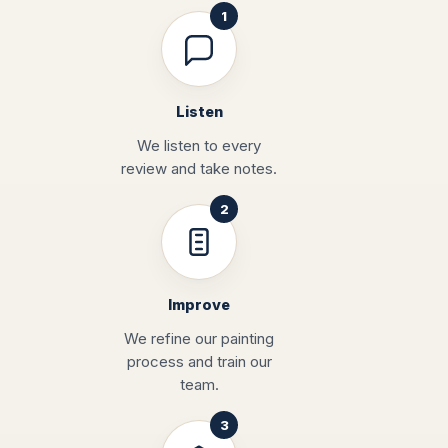
Listen
We listen to every
review and take notes.
Improve
We refine our painting
process and train our
team.