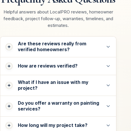
Helpful answers about LocalPRO reviews, homeowner
feedback, project follow-up, warranties, timelines, and
estimates.
Are these reviews really from
verified homeowners?
How are reviews verified?
What if I have an issue with my
project?
Do you offer a warranty on painting
services?
How long will my project take?