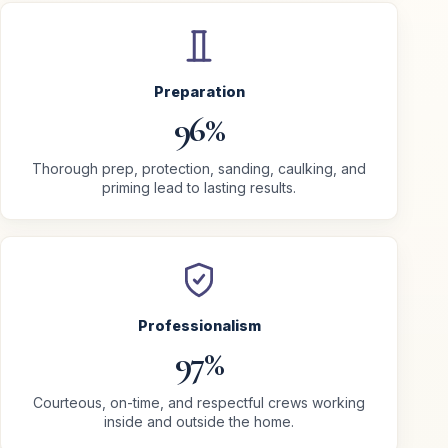
Preparation
96%
Thorough prep, protection, sanding, caulking, and
priming lead to lasting results.
Professionalism
97%
Courteous, on-time, and respectful crews working
inside and outside the home.