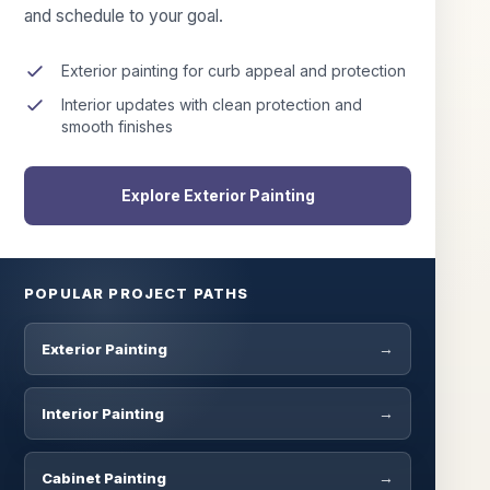
and schedule to your goal.
Exterior painting for curb appeal and protection
Interior updates with clean protection and
smooth finishes
Explore Exterior Painting
POPULAR PROJECT PATHS
Exterior Painting
Interior Painting
Cabinet Painting