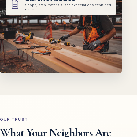
Scope, prep, materials, and expectations explained
upfront.
OUR TRUST
What Your Neighbors Are