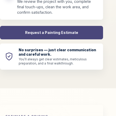
We review the project with you, complete
final touch-ups, clean the work area, and
confirm satisfaction.
Request a Painting Estimate
No surprises — just clear communication
and careful work.
You’ll always get clear estimates, meticulous
preparation, and a final walkthrough.