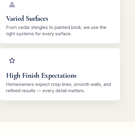
Varied Surfaces
From cedar shingles to painted brick, we use the
right systems for every surface.
High Finish Expectations
Homeowners expect crisp lines, smooth walls, and
refined results — every detail matters.