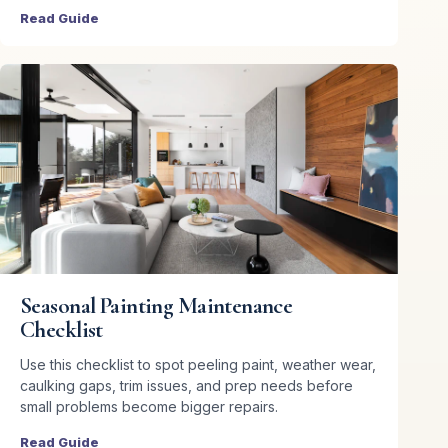
Read Guide
Seasonal Painting Maintenance
Checklist
Use this checklist to spot peeling paint, weather wear,
caulking gaps, trim issues, and prep needs before
small problems become bigger repairs.
Read Guide