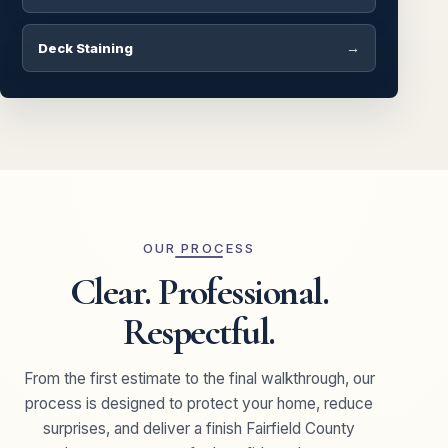
Deck Staining
OUR PROCESS
Clear. Professional.
Respectful.
From the first estimate to the final walkthrough, our
process is designed to protect your home, reduce
surprises, and deliver a finish Fairfield County