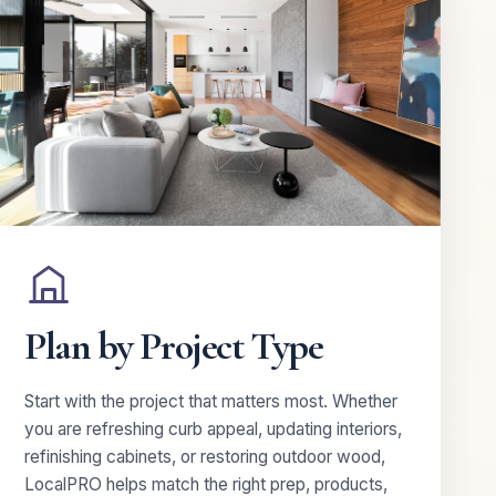
Plan by Project Type
Start with the project that matters most. Whether
you are refreshing curb appeal, updating interiors,
refinishing cabinets, or restoring outdoor wood,
LocalPRO helps match the right prep, products,