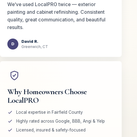
We’ve used LocalPRO twice — exterior
painting and cabinet refinishing. Consistent
quality, great communication, and beautiful
results.
David R.
D
Greenwich, CT
Why Homeowners Choose
LocalPRO
Local expertise in Fairfield County
Highly rated across Google, BBB, Angi & Yelp
Licensed, insured & safety-focused