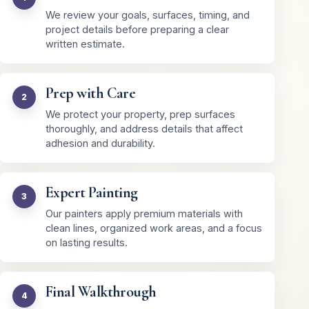
We review your goals, surfaces, timing, and
project details before preparing a clear
written estimate.
Prep with Care
We protect your property, prep surfaces
thoroughly, and address details that affect
adhesion and durability.
Expert Painting
Our painters apply premium materials with
clean lines, organized work areas, and a focus
on lasting results.
Final Walkthrough