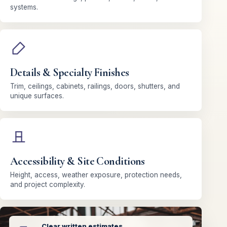
systems.
Details & Specialty Finishes
Trim, ceilings, cabinets, railings, doors, shutters, and
unique surfaces.
Accessibility & Site Conditions
Height, access, weather exposure, protection needs,
and project complexity.
Clear written estimates.