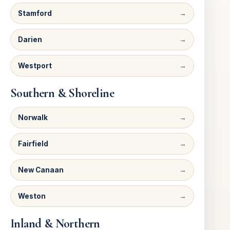
Stamford
Darien
Westport
Southern & Shoreline
Norwalk
Fairfield
New Canaan
Weston
Inland & Northern