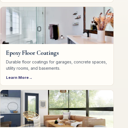
Epoxy Floor Coatings
Durable floor coatings for garages, concrete spaces,
utility rooms, and basements.
Learn More