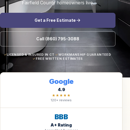
Fairfield County homeowners live.
Get a Free Estimate
Call (860) 795-3088
LICENSED & INSURED IN CT
·
WORKMANSHIP GUARANTEED
·
FREE WRITTEN ESTIMATES
Google
4.9
★★★★★
120+ reviews
BBB
A+ Rating