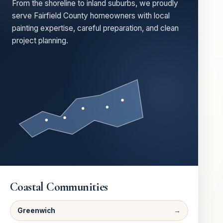
From the shoreline to inland suburbs, we proudly
serve Fairfield County homeowners with local
painting expertise, careful preparation, and clean
project planning.
Coastal Communities
Greenwich