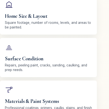
Home Size & Layout
Square footage, number of rooms, levels, and areas to
be painted.
Surface Condition
Repairs, peeling paint, cracks, sanding, caulking, and
prep needs.
Materials & Paint Systems
Professional coatings, primers, caulks, stains, and finish