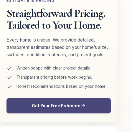
ESTIMATE & PRICING
Straightforward Pricing.
Tailored to Your Home.
Every home is unique. We provide detailed,
transparent estimates based on your home’s size,
surfaces, condition, materials, and project goals.
Written scope with clear project details.
Transparent pricing before work begins.
Honest recommendations based on your home.
Get Your Free Estimate