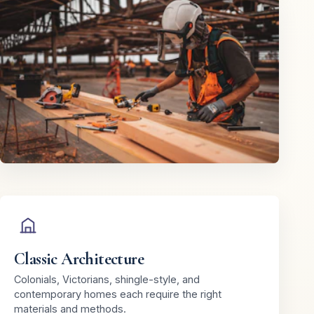
Classic Architecture
Colonials, Victorians, shingle-style, and
contemporary homes each require the right
materials and methods.