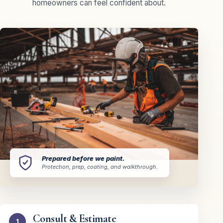
homeowners can feel confident about.
Prepared before we paint.
Protection, prep, coating, and walkthrough.
Consult & Estimate