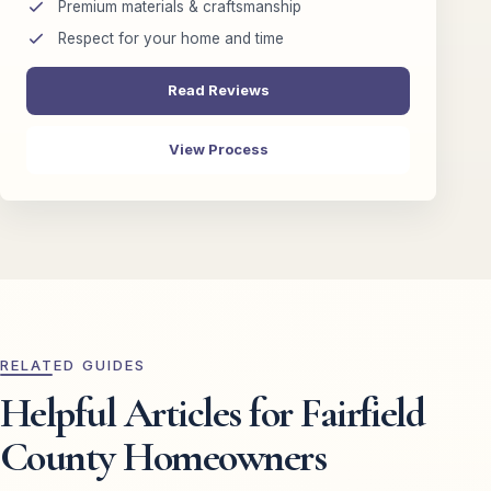
Premium materials & craftsmanship
Respect for your home and time
Read Reviews
View Process
RELATED GUIDES
Helpful Articles for Fairfield
County Homeowners