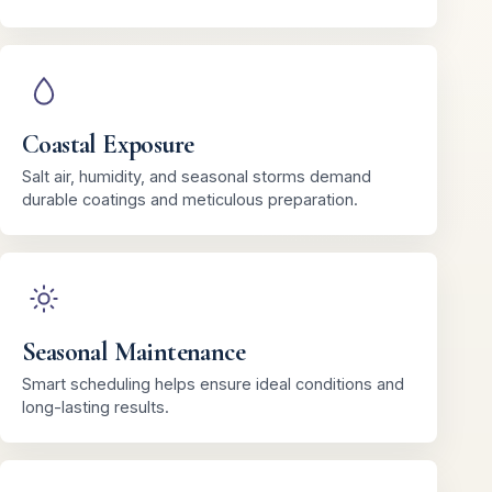
Coastal Exposure
Salt air, humidity, and seasonal storms demand
durable coatings and meticulous preparation.
Seasonal Maintenance
Smart scheduling helps ensure ideal conditions and
long-lasting results.