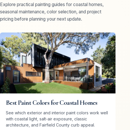
Explore practical painting guides for coastal homes,
seasonal maintenance, color selection, and project
pricing before planning your next update.
Best Paint Colors for Coastal Homes
See which exterior and interior paint colors work well
with coastal light, salt-air exposure, classic
architecture, and Fairfield County curb appeal.