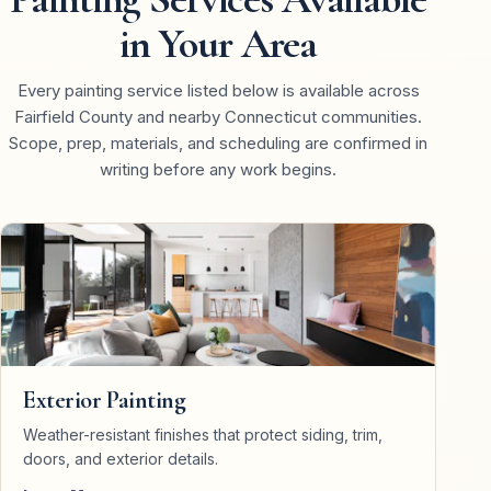
in Your Area
Every painting service listed below is available across
Fairfield County and nearby Connecticut communities.
Scope, prep, materials, and scheduling are confirmed in
writing before any work begins.
Exterior Painting
Weather-resistant finishes that protect siding, trim,
doors, and exterior details.