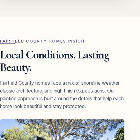
FAIRFIELD COUNTY HOMES INSIGHT
Local Conditions. Lasting
Beauty.
Fairfield County homes face a mix of shoreline weather,
classic architecture, and high finish expectations. Our
painting approach is built around the details that help each
home look beautiful and stay protected.