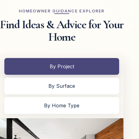
HOMEOWNER GUIDANCE EXPLORER
Find Ideas & Advice for Your
Home
By Project
By Surface
By Home Type