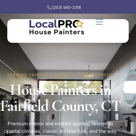
(203) 565-2316
SERVING FAIRFIELD COUNTY, CONNECTICUT
House Painters in
Fairfield County, CT
Premium interior and exterior painting tailored to
coastal climates, classic architecture, and the way