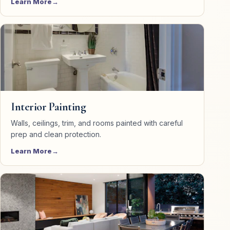
Learn More
Interior Painting
Walls, ceilings, trim, and rooms painted with careful
prep and clean protection.
Learn More