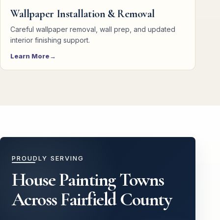
Wallpaper Installation & Removal
Careful wallpaper removal, wall prep, and updated
interior finishing support.
Learn More
PROUDLY SERVING
House Painting Towns
Across Fairfield County