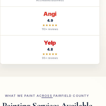
Accredited Business
Angi
4.9
★★★★★
110+ reviews
Yelp
4.8
★★★★★
95+ reviews
WHAT WE PAINT ACROSS FAIRFIELD COUNTY
Painting Services Available