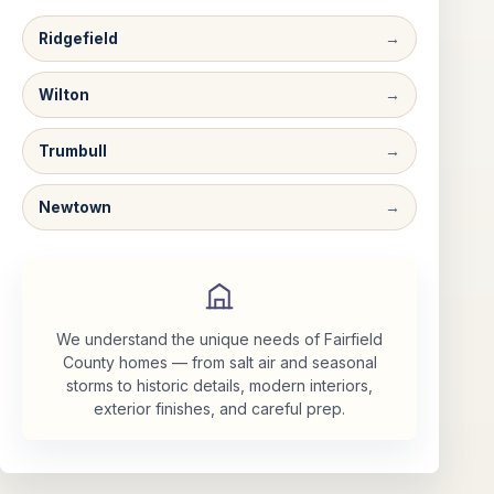
Ridgefield
Wilton
Trumbull
Newtown
We understand the unique needs of Fairfield
County homes — from salt air and seasonal
storms to historic details, modern interiors,
exterior finishes, and careful prep.