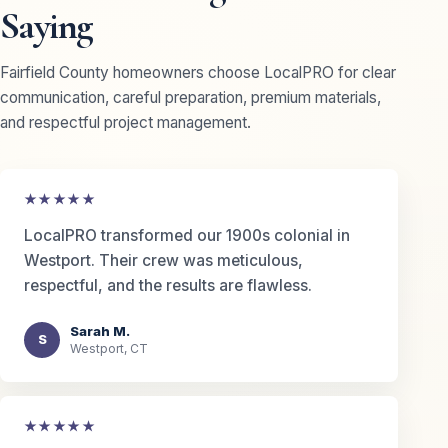
Saying
Fairfield County homeowners choose LocalPRO for clear
communication, careful preparation, premium materials,
and respectful project management.
★★★★★
LocalPRO transformed our 1900s colonial in
Westport. Their crew was meticulous,
respectful, and the results are flawless.
Sarah M.
S
Westport, CT
★★★★★