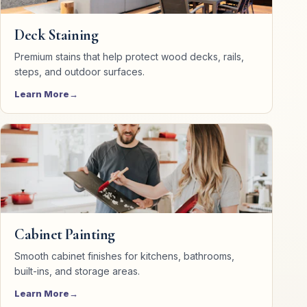
Deck Staining
Premium stains that help protect wood decks, rails,
steps, and outdoor surfaces.
Learn More
Cabinet Painting
Smooth cabinet finishes for kitchens, bathrooms,
built-ins, and storage areas.
Learn More